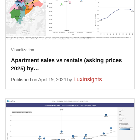
Visualization
Apartment sales vs rentals (asking prices
2025) by…
LuxInsights
Published on April 19, 2024 by