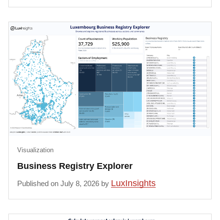
Visualization
Business Registry Explorer
LuxInsights
Published on July 8, 2026 by