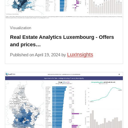
Visualization
Real Estate Analytics Luxembourg - Offers
and prices…
LuxInsights
Published on April 19, 2024 by