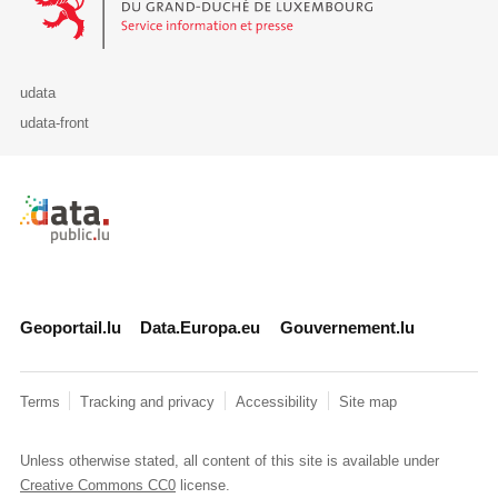
udata
udata-front
Retour à l'accueil de data.public.lu
Geoportail.lu
Data.Europa.eu
Gouvernement.lu
Terms
Tracking and privacy
Accessibility
Site map
Unless otherwise stated, all content of this site is available under
Creative Commons CC0
license.