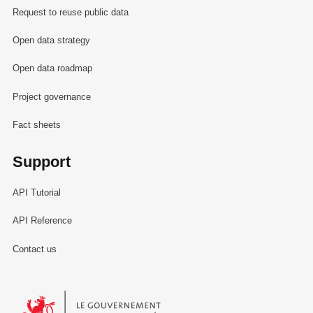
Request to reuse public data
Open data strategy
Open data roadmap
Project governance
Fact sheets
Support
API Tutorial
API Reference
Contact us
Le Gouvernement du Grand-Duché de Luxembourg - Service Informa