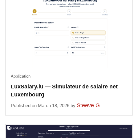
Application
LuxSalary.lu — Simulateur de salaire net
Luxembourg
Steeve G
Published on March 18, 2026 by