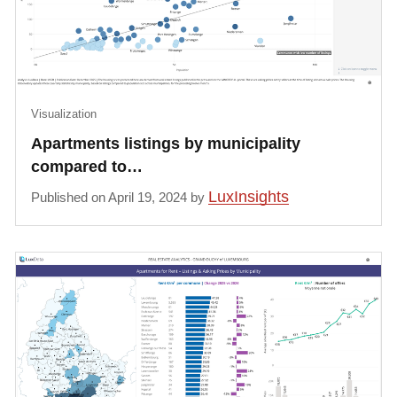
Visualization
Apartments listings by municipality
compared to…
LuxInsights
Published on April 19, 2024 by