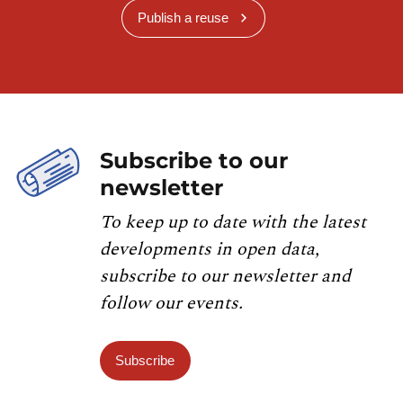
Publish a reuse
Subscribe to our
newsletter
To keep up to date with the latest
developments in open data,
subscribe to our newsletter and
follow our events.
Subscribe