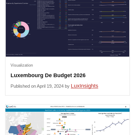
Visualization
Luxembourg De Budget 2026
LuxInsights
Published on April 19, 2024 by