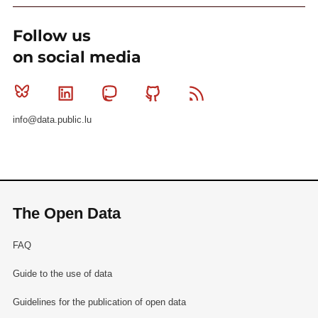
Follow us
on social media
Bluesky
Linkedin
Mastodon
Github
RSS
info@data.public.lu
The Open Data
FAQ
Guide to the use of data
Guidelines for the publication of open data