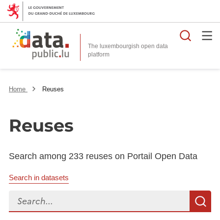
Searc
The luxembourgish open data
Home
Reuses
Reuses
Search among 233 reuses on Portail Open Data
Search in datasets
Search...
S