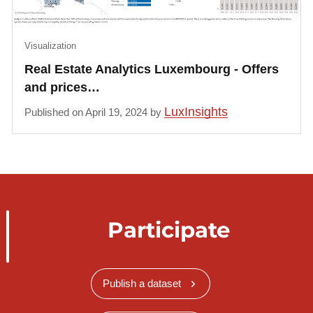
Visualization
Real Estate Analytics Luxembourg - Offers
and prices…
LuxInsights
Published on April 19, 2024 by
Participate
Publish a dataset