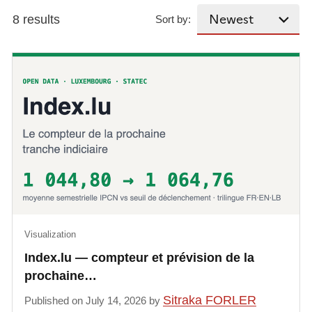
8 results
Sort by:
Visualization
Index.lu — compteur et prévision de la
prochaine…
Sitraka FORLER
Published on July 14, 2026 by