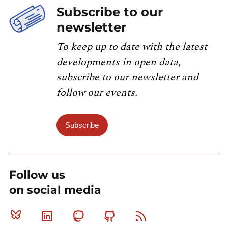
Subscribe to our
newsletter
To keep up to date with the latest
developments in open data,
subscribe to our newsletter and
follow our events.
Subscribe
Follow us
on social media
Bluesky
Linkedin
Mastodon
Github
RSS