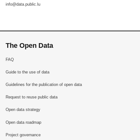
info@data.public.lu
The Open Data
FAQ
Guide to the use of data
Guidelines for the publication of open data
Request to reuse public data
Open data strategy
Open data roadmap
Project governance