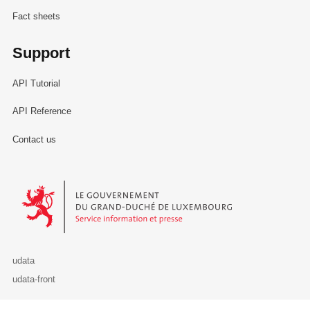
Fact sheets
Support
API Tutorial
API Reference
Contact us
Le Gouvernement du Grand-Duché de Luxembourg - Service Informa
udata
udata-front