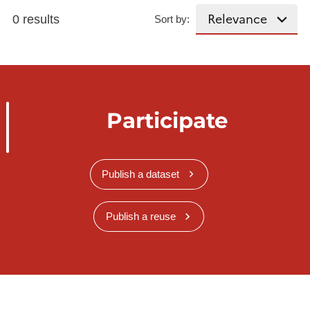
0 results
Sort by:
Participate
Publish a dataset
Publish a reuse