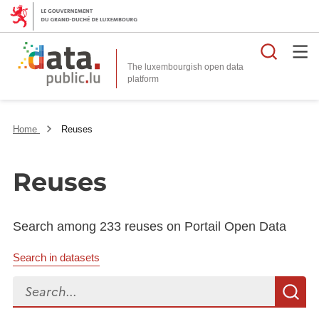
Searc
The luxembourgish open data
Home
Reuses
Reuses
Search among 233 reuses on Portail Open Data
Search in datasets
Search...
S