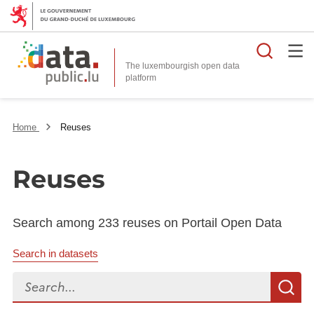
Searc
The luxembourgish open data
Home
Reuses
Reuses
Search among 233 reuses on Portail Open Data
Search in datasets
Search...
S