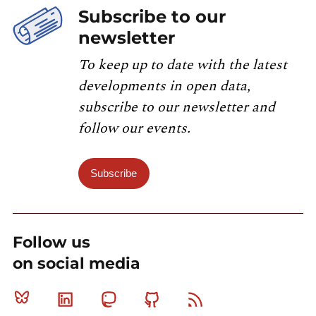
Subscribe to our
newsletter
To keep up to date with the latest
developments in open data,
subscribe to our newsletter and
follow our events.
Subscribe
Follow us
on social media
Bluesky
Linkedin
Mastodon
Github
RSS