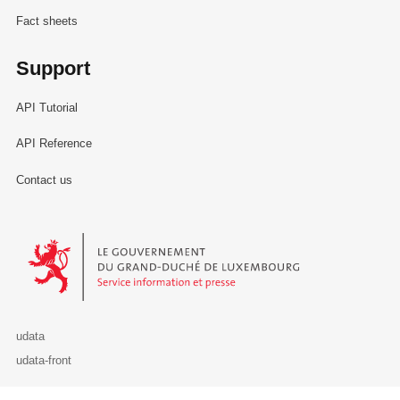
Fact sheets
Support
API Tutorial
API Reference
Contact us
Le Gouvernement du Grand-Duché de Luxembourg - Service Informa
udata
udata-front