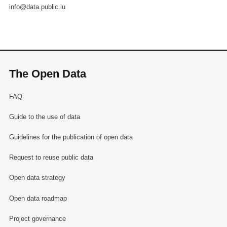
info@data.public.lu
The Open Data
FAQ
Guide to the use of data
Guidelines for the publication of open data
Request to reuse public data
Open data strategy
Open data roadmap
Project governance