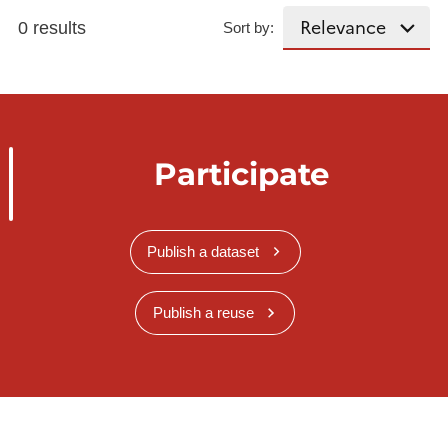
0 results
Sort by:
Participate
Publish a dataset
Publish a reuse