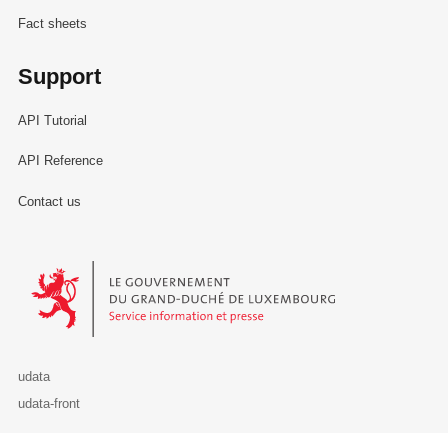
Fact sheets
Support
API Tutorial
API Reference
Contact us
Le Gouvernement du Grand-Duché de Luxembourg - Service Informa
udata
udata-front