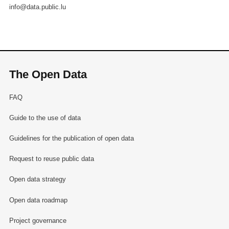
info@data.public.lu
The Open Data
FAQ
Guide to the use of data
Guidelines for the publication of open data
Request to reuse public data
Open data strategy
Open data roadmap
Project governance