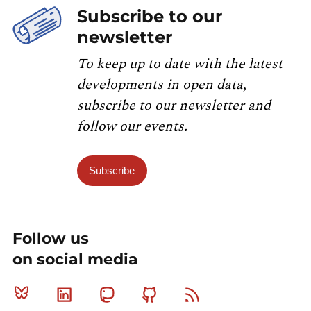
Subscribe to our
newsletter
To keep up to date with the latest
developments in open data,
subscribe to our newsletter and
follow our events.
Subscribe
Follow us
on social media
Bluesky
Linkedin
Mastodon
Github
RSS