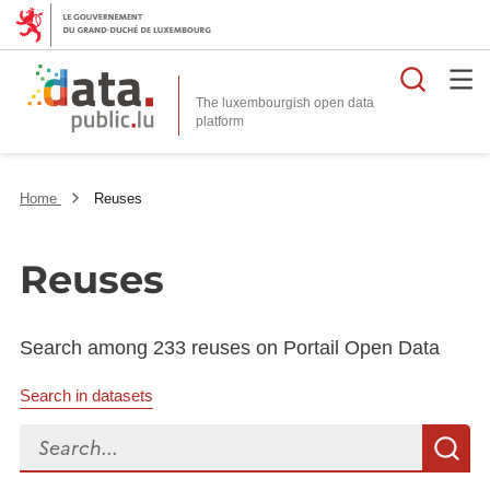
Searc
The luxembourgish open data
Home
Reuses
Reuses
Search among 233 reuses on Portail Open Data
Search in datasets
Search...
S