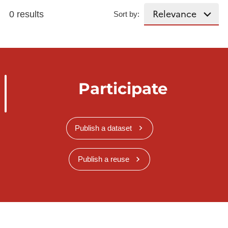
0 results
Sort by:
Participate
Publish a dataset
Publish a reuse