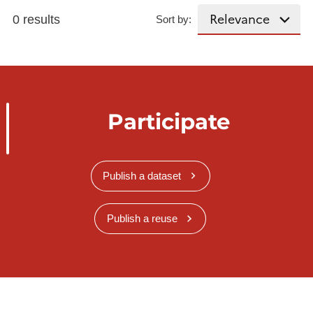
0 results
Sort by:
Participate
Publish a dataset
Publish a reuse