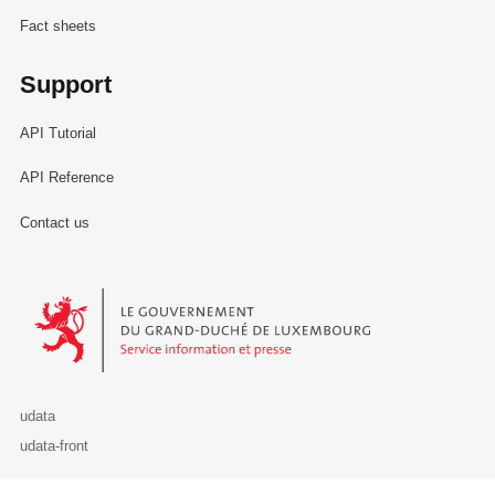
Fact sheets
Support
API Tutorial
API Reference
Contact us
Le Gouvernement du Grand-Duché de Luxembourg - Service Informa
udata
udata-front