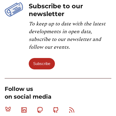
Subscribe to our
newsletter
To keep up to date with the latest
developments in open data,
subscribe to our newsletter and
follow our events.
Subscribe
Follow us
on social media
Bluesky
Linkedin
Mastodon
Github
RSS