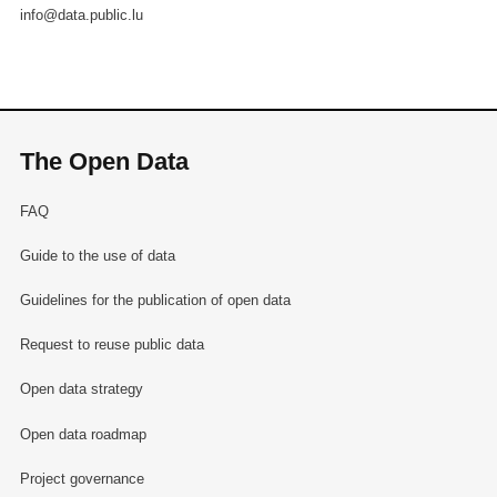
info@data.public.lu
The Open Data
FAQ
Guide to the use of data
Guidelines for the publication of open data
Request to reuse public data
Open data strategy
Open data roadmap
Project governance