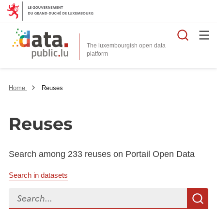
Searc
The luxembourgish open data
Home
Reuses
Reuses
Search among 233 reuses on Portail Open Data
Search in datasets
Search...
S