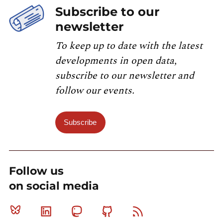
Subscribe to our
newsletter
To keep up to date with the latest
developments in open data,
subscribe to our newsletter and
follow our events.
Subscribe
Follow us
on social media
Bluesky
Linkedin
Mastodon
Github
RSS