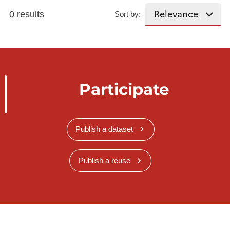
0 results
Sort by:
Participate
Publish a dataset
Publish a reuse