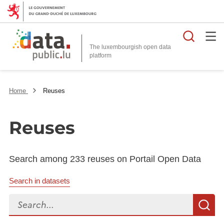
Searc
The luxembourgish open data
Home
Reuses
Reuses
Search among 233 reuses on Portail Open Data
Search in datasets
Search...
S