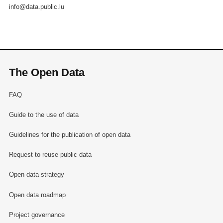
info@data.public.lu
The Open Data
FAQ
Guide to the use of data
Guidelines for the publication of open data
Request to reuse public data
Open data strategy
Open data roadmap
Project governance