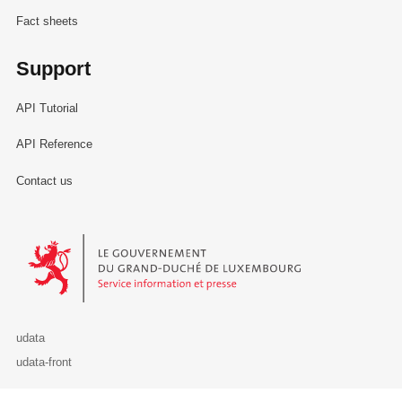
Fact sheets
Support
API Tutorial
API Reference
Contact us
Le Gouvernement du Grand-Duché de Luxembourg - Service Informa
udata
udata-front