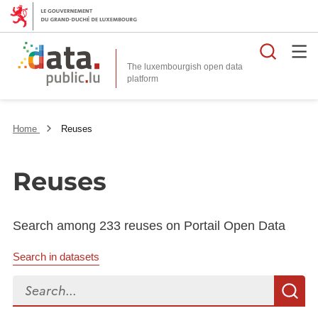
Searc
The luxembourgish open data
Home
Reuses
Reuses
Search among 233 reuses on Portail Open Data
Search in datasets
Search...
S