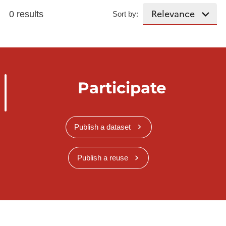
0 results
Sort by:
Participate
Publish a dataset
Publish a reuse