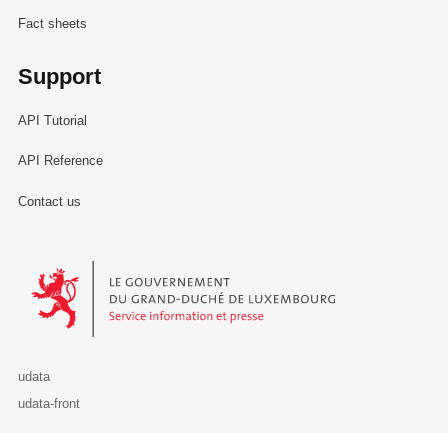
Fact sheets
Support
API Tutorial
API Reference
Contact us
Le Gouvernement du Grand-Duché de Luxembourg - Service Informa
udata
udata-front