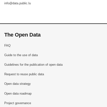
info@data.public.lu
The Open Data
FAQ
Guide to the use of data
Guidelines for the publication of open data
Request to reuse public data
Open data strategy
Open data roadmap
Project governance