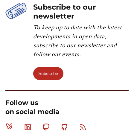
Subscribe to our
newsletter
To keep up to date with the latest
developments in open data,
subscribe to our newsletter and
follow our events.
Subscribe
Follow us
on social media
Bluesky
Linkedin
Mastodon
Github
RSS