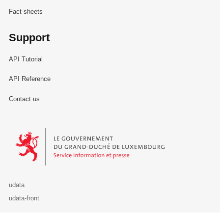
Fact sheets
Support
API Tutorial
API Reference
Contact us
Le Gouvernement du Grand-Duché de Luxembourg - Service Informa
udata
udata-front