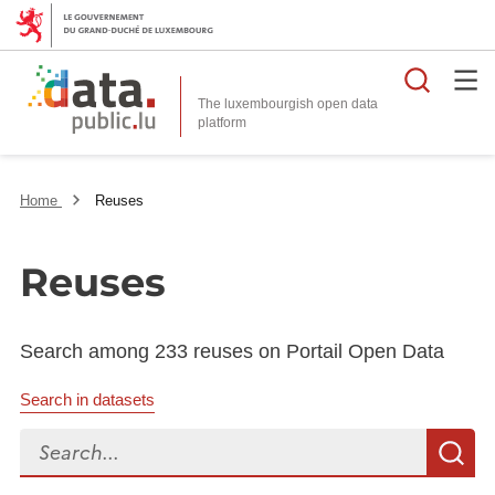
Searc
The luxembourgish open data
Home
Reuses
Reuses
Search among 233 reuses on Portail Open Data
Search in datasets
Search...
S