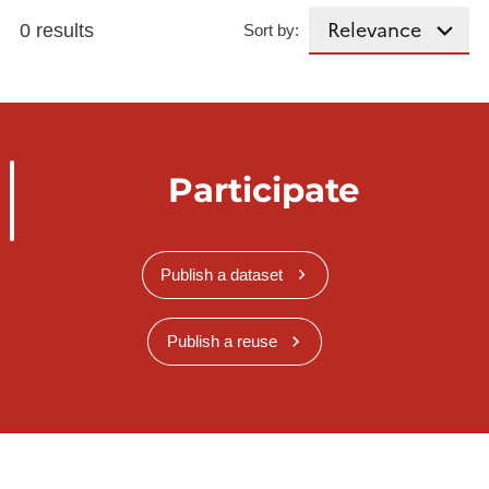
0 results
Sort by:
Participate
Publish a dataset
Publish a reuse