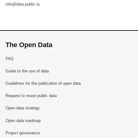
info@data.public.lu
The Open Data
FAQ
Guide to the use of data
Guidelines for the publication of open data
Request to reuse public data
Open data strategy
Open data roadmap
Project governance