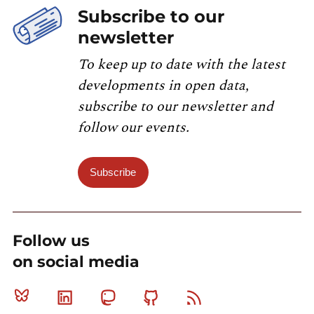
Subscribe to our
newsletter
To keep up to date with the latest
developments in open data,
subscribe to our newsletter and
follow our events.
Subscribe
Follow us
on social media
Bluesky
Linkedin
Mastodon
Github
RSS