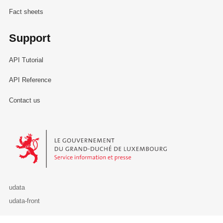
Fact sheets
Support
API Tutorial
API Reference
Contact us
Le Gouvernement du Grand-Duché de Luxembourg - Service Informa
udata
udata-front