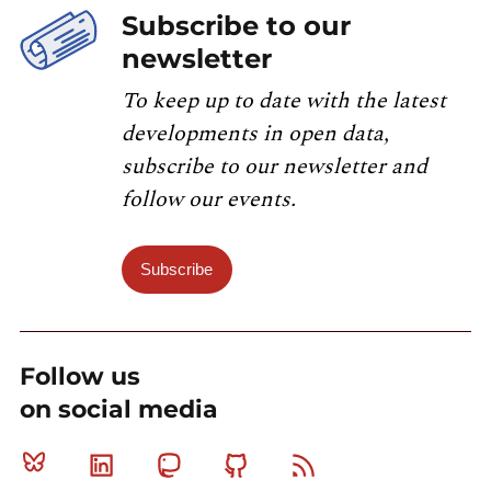
Subscribe to our
newsletter
To keep up to date with the latest
developments in open data,
subscribe to our newsletter and
follow our events.
Subscribe
Follow us
on social media
Bluesky
Linkedin
Mastodon
Github
RSS