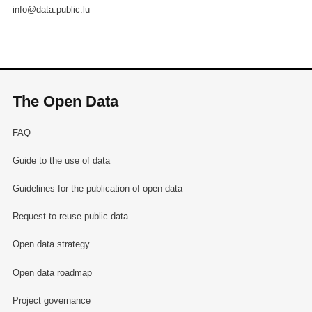
info@data.public.lu
The Open Data
FAQ
Guide to the use of data
Guidelines for the publication of open data
Request to reuse public data
Open data strategy
Open data roadmap
Project governance