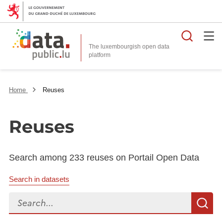
Searc
The luxembourgish open data
Home
Reuses
Reuses
Search among 233 reuses on Portail Open Data
Search in datasets
Search...
S