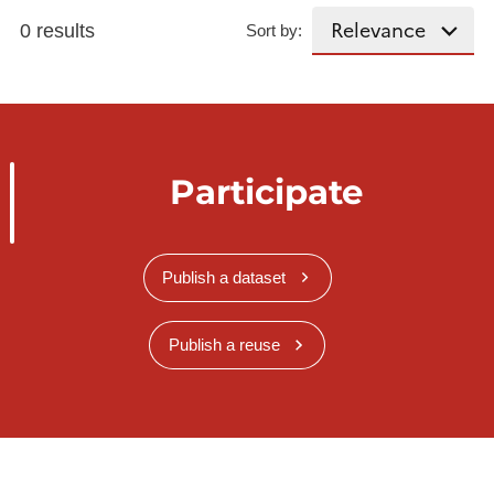
0 results
Sort by:
Participate
Publish a dataset
Publish a reuse