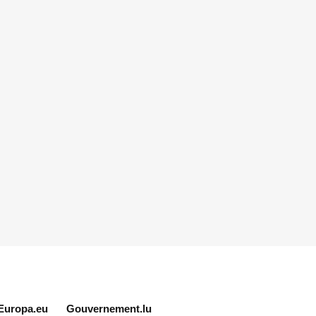
Europa.eu
Gouvernement.lu