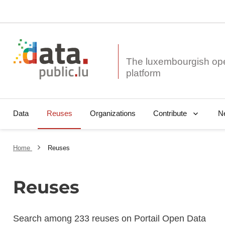
The luxembourgish op
Data
Reuses
Organizations
N
Contribute
Home
Reuses
Reuses
Search among 233 reuses on Portail Open Data