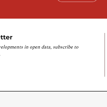
tter
velopments in open data, subscribe to
.