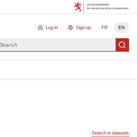
Log in
Sign up
FR
EN
arch for data
Se
Search in datasets