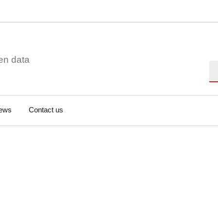
en data
Se
ews
Contact us