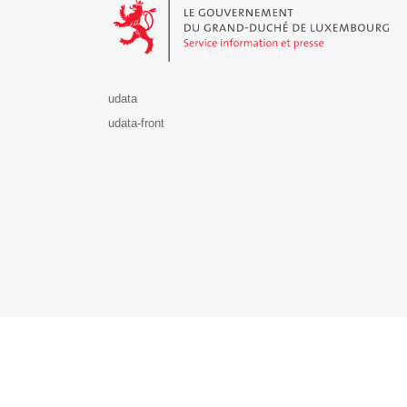
udata
udata-front