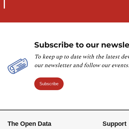
Subscribe to our newsle
To keep up to date with the latest de
our newsletter and follow our events
Subscribe
The Open Data
Support