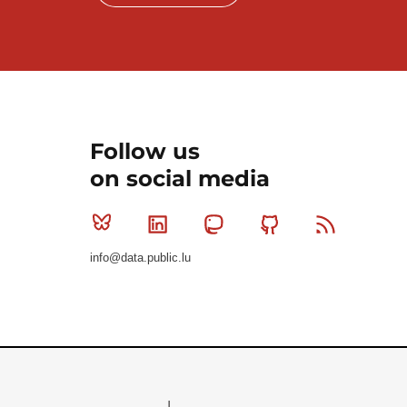
Follow us
on social media
Bluesky
Linkedin
Mastodon
Github
RSS
info@data.public.lu
Le Gouvernement du Grand-Duché de Luxembourg - S