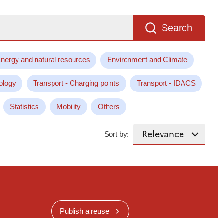
Search
nergy and natural resources
Environment and Climate
ology
Transport - Charging points
Transport - IDACS
Statistics
Mobility
Others
Sort by:
Publish a reuse