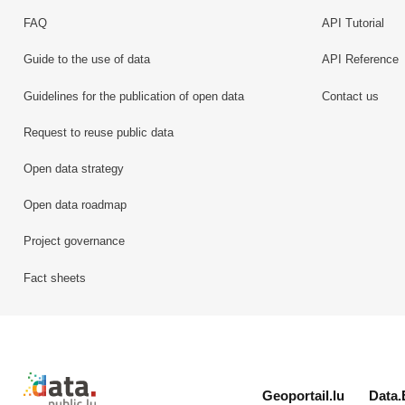
FAQ
API Tutorial
Guide to the use of data
API Reference
Guidelines for the publication of open data
Contact us
Request to reuse public data
Open data strategy
Open data roadmap
Project governance
Fact sheets
Retour à l'accueil de data.public.lu
Geoportail.lu
Data.