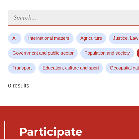
Search...
All
International matters
Agriculture
Justice, Law
Government and public sector
Population and society
Transport
Education, culture and sport
Geospatial da
0 results
Participate