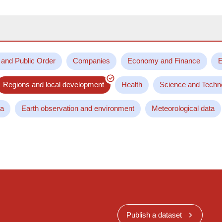
 and Public Order
Companies
Economy and Finance
E
Regions and local development
Health
Science and Techn
ta
Earth observation and environment
Meteorological data
Publish a dataset