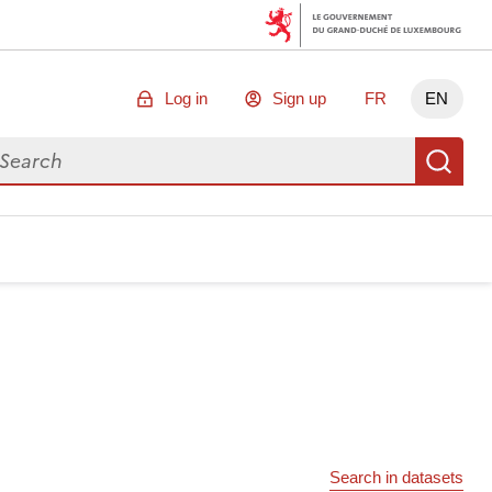
Log in
Sign up
FR
EN
arch for data
Se
Search in datasets