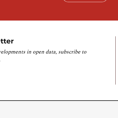
tter
velopments in open data, subscribe to
.