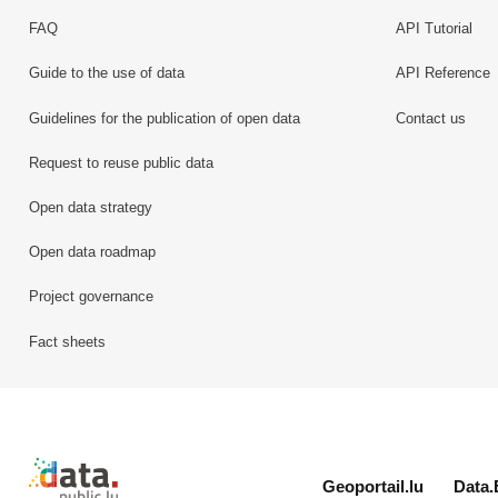
FAQ
API Tutorial
Guide to the use of data
API Reference
Guidelines for the publication of open data
Contact us
Request to reuse public data
Open data strategy
Open data roadmap
Project governance
Fact sheets
Retour à l'accueil de data.public.lu
Geoportail.lu
Data.