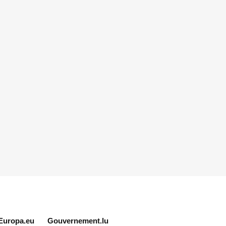
Europa.eu
Gouvernement.lu