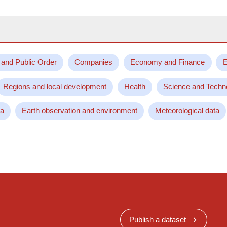
 and Public Order
Companies
Economy and Finance
E
Regions and local development
Health
Science and Techn
ta
Earth observation and environment
Meteorological data
Publish a dataset