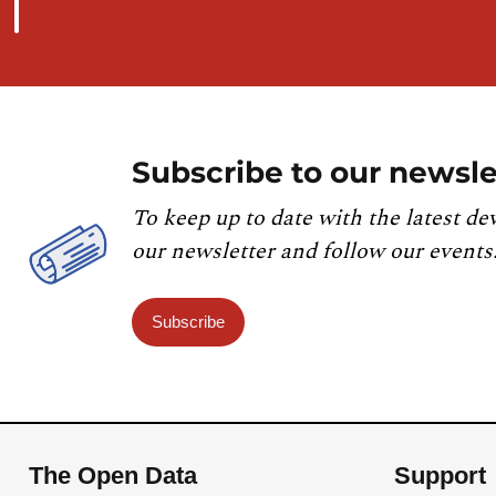
Subscribe to our newsle
To keep up to date with the latest de
our newsletter and follow our events
Subscribe
The Open Data
Support