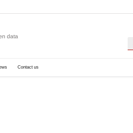
en data
Se
ews
Contact us