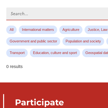
Search...
All
International matters
Agriculture
Justice, Law
Government and public sector
Population and society
Transport
Education, culture and sport
Geospatial da
0 results
Participate