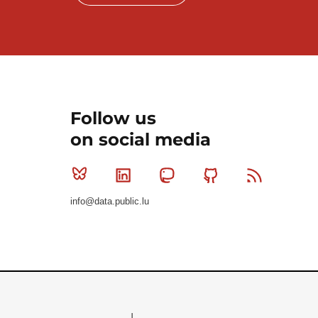
Follow us
on social media
Bluesky
Linkedin
Mastodon
Github
RSS
info@data.public.lu
Le Gouvernement du Grand-Duché de Luxembourg - S