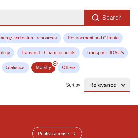
Search
nergy and natural resources
Environment and Climate
ology
Transport - Charging points
Transport - IDACS
Statistics
Mobility
Others
Sort by:
Publish a reuse