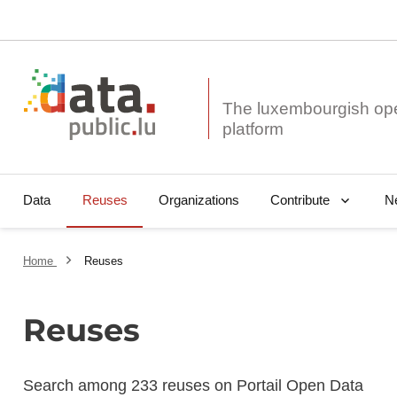
The luxembourgish op
Data
Reuses
Organizations
N
Contribute
Home
Reuses
Reuses
Search among 233 reuses on Portail Open Data