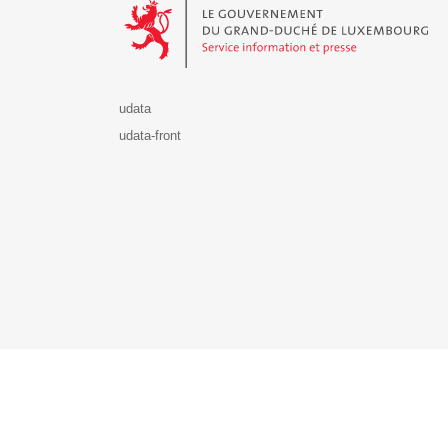
udata
udata-front