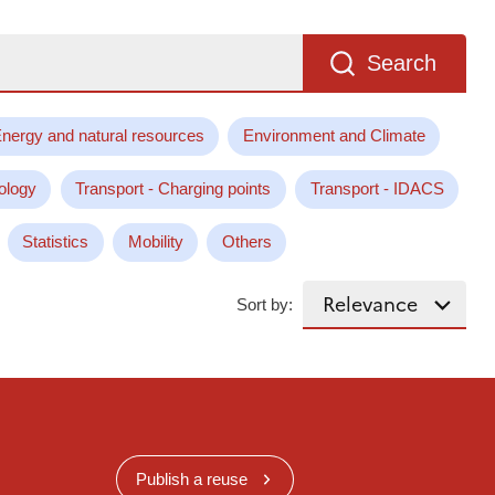
Search
nergy and natural resources
Environment and Climate
ology
Transport - Charging points
Transport - IDACS
Statistics
Mobility
Others
Sort by:
Publish a reuse