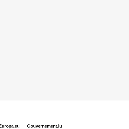
Europa.eu
Gouvernement.lu