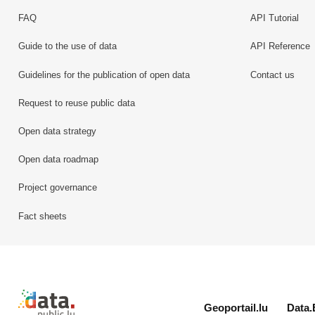
FAQ
API Tutorial
Guide to the use of data
API Reference
Guidelines for the publication of open data
Contact us
Request to reuse public data
Open data strategy
Open data roadmap
Project governance
Fact sheets
Retour à l'accueil de data.public.lu
Geoportail.lu
Data.