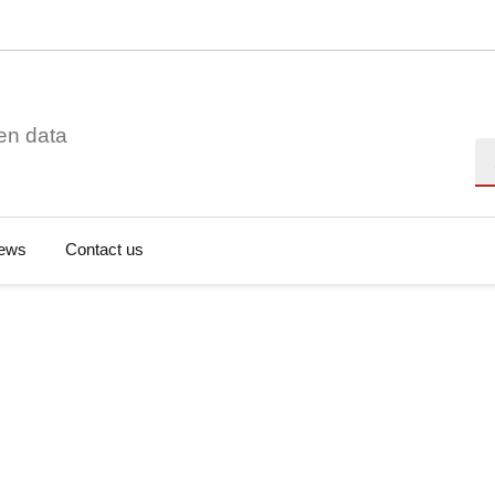
en data
Se
ews
Contact us