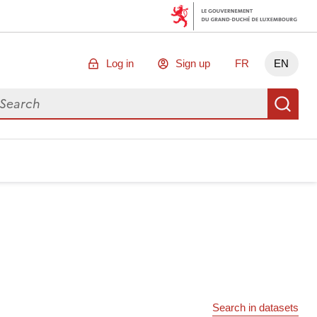
Log in
Sign up
FR
EN
arch for data
Se
Search in datasets