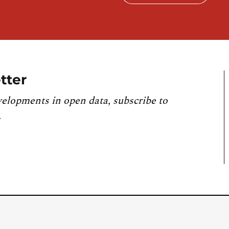
tter
velopments in open data, subscribe to
.