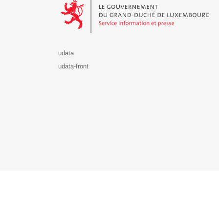
udata
udata-front