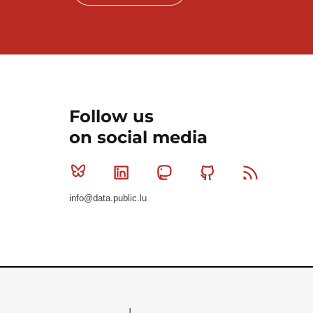
Follow us
on social media
Bluesky
Linkedin
Mastodon
Github
RSS
info@data.public.lu
Le Gouvernement du Grand-Duché de Luxembourg - S