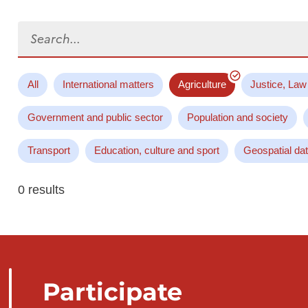
Search...
All
International matters
Agriculture
Justice, Law
Government and public sector
Population and society
Transport
Education, culture and sport
Geospatial da
0 results
Participate