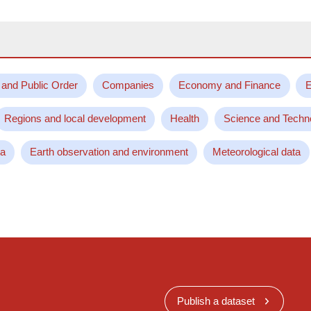
 and Public Order
Companies
Economy and Finance
E
Regions and local development
Health
Science and Techn
ta
Earth observation and environment
Meteorological data
Publish a dataset