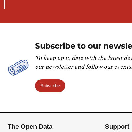
Subscribe to our newsle
To keep up to date with the latest de
our newsletter and follow our events
Subscribe
The Open Data
Support