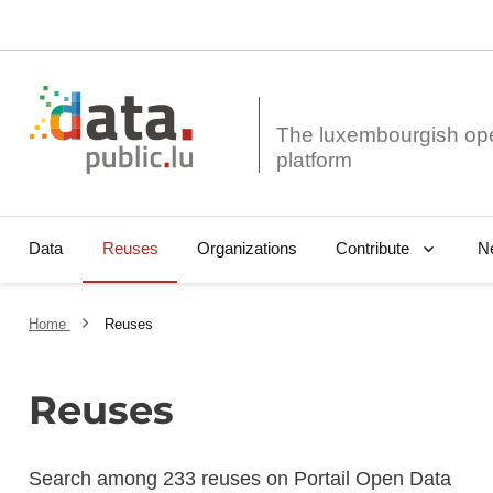
The luxembourgish op
Data
Reuses
Organizations
N
Contribute
Home
Reuses
Reuses
Search among 233 reuses on Portail Open Data