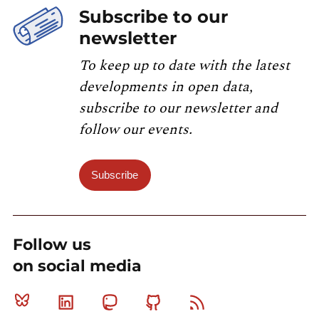
Subscribe to our
newsletter
To keep up to date with the latest
developments in open data,
subscribe to our newsletter and
follow our events.
Subscribe
Follow us
on social media
Bluesky
Linkedin
Mastodon
Github
RSS