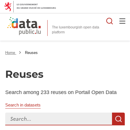
Searc
The luxembourgish open data
Home
Reuses
Reuses
Search among 233 reuses on Portail Open Data
Search in datasets
Search...
S