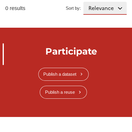
0 results
Sort by:
Participate
Publish a dataset
Publish a reuse