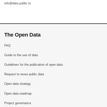
info@data.public.lu
The Open Data
FAQ
Guide to the use of data
Guidelines for the publication of open data
Request to reuse public data
Open data strategy
Open data roadmap
Project governance