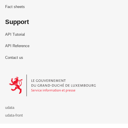
Fact sheets
Support
API Tutorial
API Reference
Contact us
Le Gouvernement du Grand-Duché de Luxembourg - Service Informa
udata
udata-front