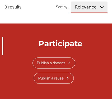
0 results
Sort by:
Participate
Publish a dataset
Publish a reuse