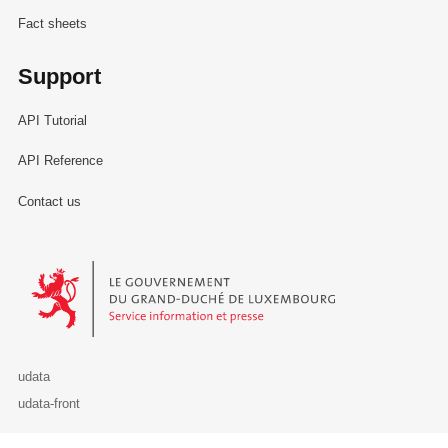
Fact sheets
Support
API Tutorial
API Reference
Contact us
Le Gouvernement du Grand-Duché de Luxembourg - Service Informa
udata
udata-front