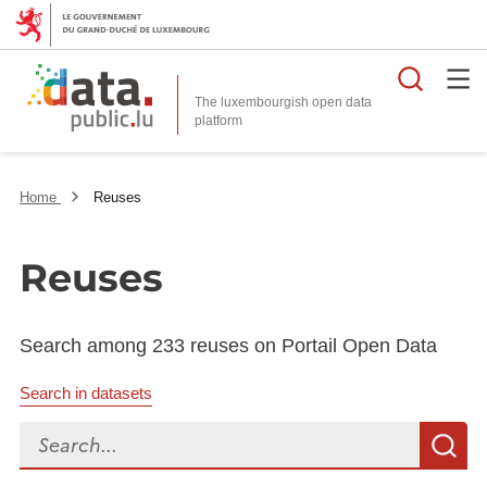
Searc
The luxembourgish open data
Home
Reuses
Reuses
Search among 233 reuses on Portail Open Data
Search in datasets
Search...
S