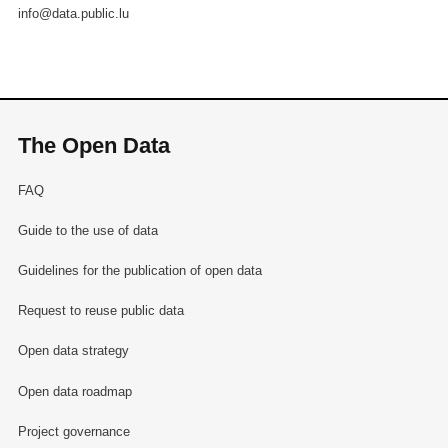
info@data.public.lu
The Open Data
FAQ
Guide to the use of data
Guidelines for the publication of open data
Request to reuse public data
Open data strategy
Open data roadmap
Project governance