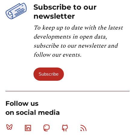
Subscribe to our
newsletter
To keep up to date with the latest
developments in open data,
subscribe to our newsletter and
follow our events.
Subscribe
Follow us
on social media
Bluesky
Linkedin
Mastodon
Github
RSS