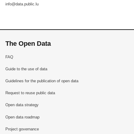
info@data.public.lu
The Open Data
FAQ
Guide to the use of data
Guidelines for the publication of open data
Request to reuse public data
Open data strategy
Open data roadmap
Project governance