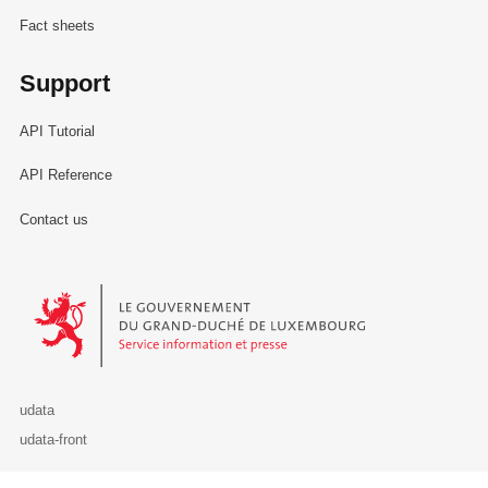
Fact sheets
Support
API Tutorial
API Reference
Contact us
Le Gouvernement du Grand-Duché de Luxembourg - Service Informa
udata
udata-front