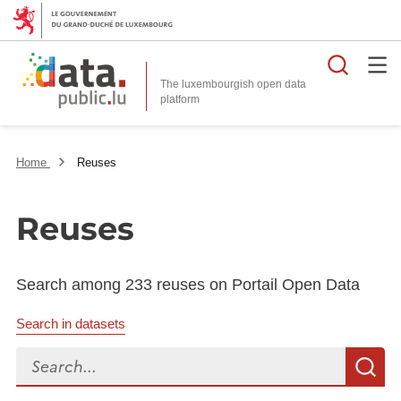
Searc
The luxembourgish open data
Home
Reuses
Reuses
Search among 233 reuses on Portail Open Data
Search in datasets
Search...
S