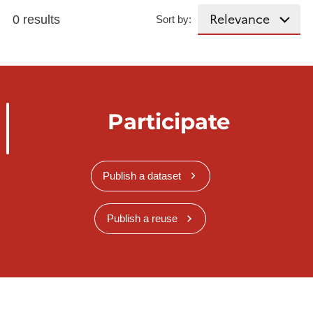
0 results
Sort by:
Participate
Publish a dataset
Publish a reuse