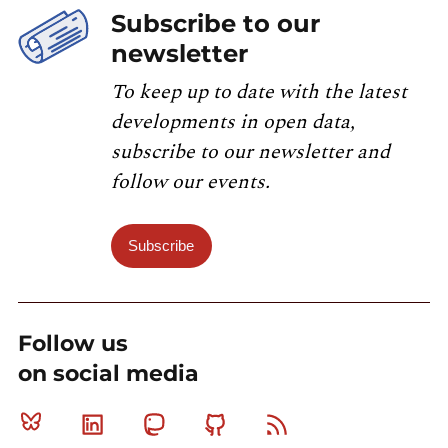
Subscribe to our
newsletter
To keep up to date with the latest
developments in open data,
subscribe to our newsletter and
follow our events.
Subscribe
Follow us
on social media
Bluesky
Linkedin
Mastodon
Github
RSS