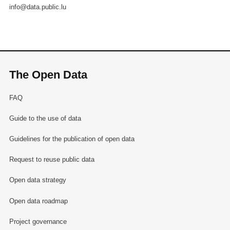
info@data.public.lu
The Open Data
FAQ
Guide to the use of data
Guidelines for the publication of open data
Request to reuse public data
Open data strategy
Open data roadmap
Project governance