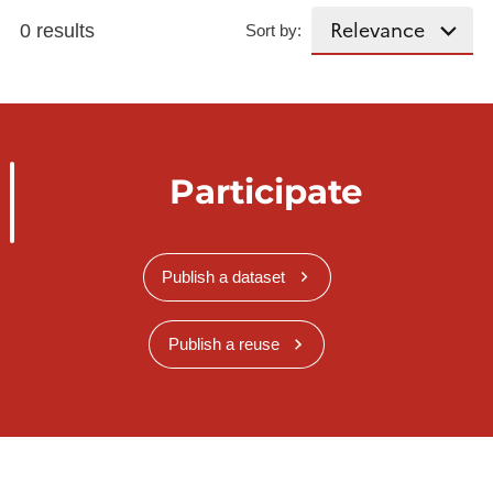
0 results
Sort by:
Participate
Publish a dataset
Publish a reuse