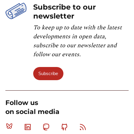
Subscribe to our
newsletter
To keep up to date with the latest
developments in open data,
subscribe to our newsletter and
follow our events.
Subscribe
Follow us
on social media
Bluesky
Linkedin
Mastodon
Github
RSS