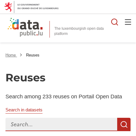
Searc
The luxembourgish open data
Home
Reuses
Reuses
Search among 233 reuses on Portail Open Data
Search in datasets
Search...
S