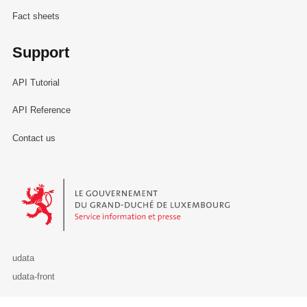
Fact sheets
Support
API Tutorial
API Reference
Contact us
Le Gouvernement du Grand-Duché de Luxembourg - Service Informa
udata
udata-front