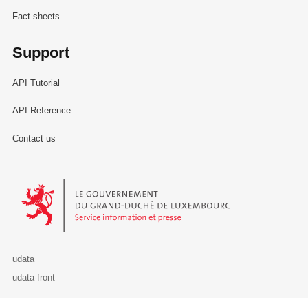
Fact sheets
Support
API Tutorial
API Reference
Contact us
Le Gouvernement du Grand-Duché de Luxembourg - Service Informa
udata
udata-front