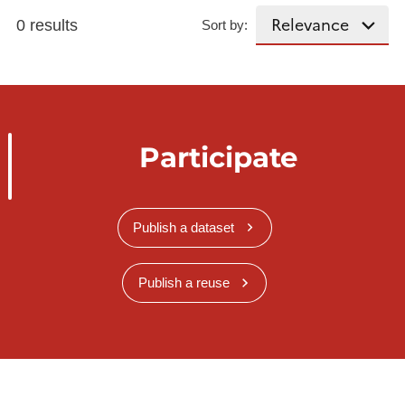
0 results
Sort by:
Participate
Publish a dataset
Publish a reuse