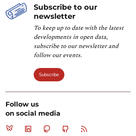
Subscribe to our
newsletter
To keep up to date with the latest
developments in open data,
subscribe to our newsletter and
follow our events.
Subscribe
Follow us
on social media
Bluesky
Linkedin
Mastodon
Github
RSS