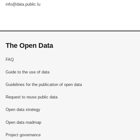
info@data.public.lu
The Open Data
FAQ
Guide to the use of data
Guidelines for the publication of open data
Request to reuse public data
Open data strategy
Open data roadmap
Project governance