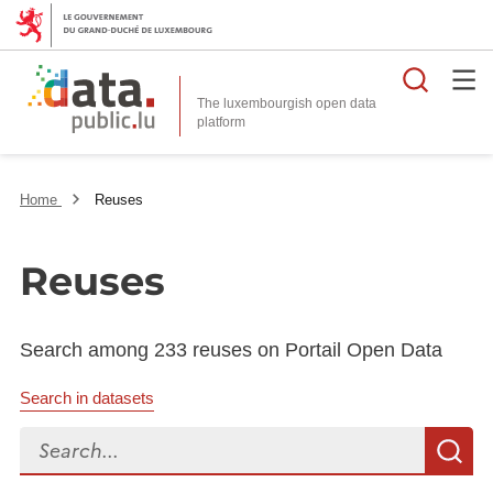
Searc
The luxembourgish open data
Home
Reuses
Reuses
Search among 233 reuses on Portail Open Data
Search in datasets
Search...
S