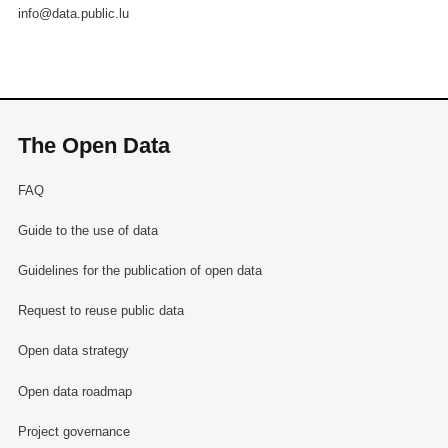
info@data.public.lu
The Open Data
FAQ
Guide to the use of data
Guidelines for the publication of open data
Request to reuse public data
Open data strategy
Open data roadmap
Project governance