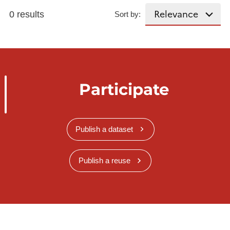
0 results
Sort by:
Participate
Publish a dataset
Publish a reuse