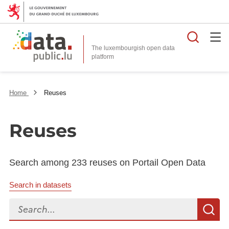
Searc
The luxembourgish open data
Home
Reuses
Reuses
Search among 233 reuses on Portail Open Data
Search in datasets
Search...
S