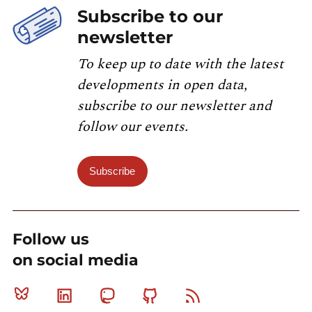
Subscribe to our
newsletter
To keep up to date with the latest
developments in open data,
subscribe to our newsletter and
follow our events.
Subscribe
Follow us
on social media
Bluesky
Linkedin
Mastodon
Github
RSS