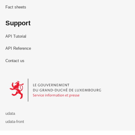
Fact sheets
Support
API Tutorial
API Reference
Contact us
Le Gouvernement du Grand-Duché de Luxembourg - Service Informa
udata
udata-front