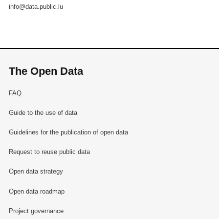
info@data.public.lu
The Open Data
FAQ
Guide to the use of data
Guidelines for the publication of open data
Request to reuse public data
Open data strategy
Open data roadmap
Project governance