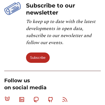
Subscribe to our
newsletter
To keep up to date with the latest
developments in open data,
subscribe to our newsletter and
follow our events.
Subscribe
Follow us
on social media
Bluesky
Linkedin
Mastodon
Github
RSS