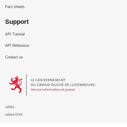
Fact sheets
Support
API Tutorial
API Reference
Contact us
Le Gouvernement du Grand-Duché de Luxembourg - Service Informa
udata
udata-front