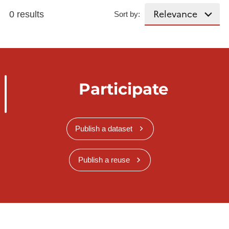
0 results
Sort by:
Participate
Publish a dataset
Publish a reuse