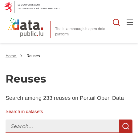
Searc
The luxembourgish open data
Home
Reuses
Reuses
Search among 233 reuses on Portail Open Data
Search in datasets
Search...
S