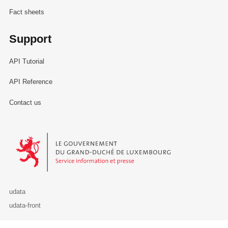
Fact sheets
Support
API Tutorial
API Reference
Contact us
Le Gouvernement du Grand-Duché de Luxembourg - Service Informa
udata
udata-front