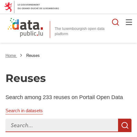
Searc
The luxembourgish open data
Home
Reuses
Reuses
Search among 233 reuses on Portail Open Data
Search in datasets
Search...
S