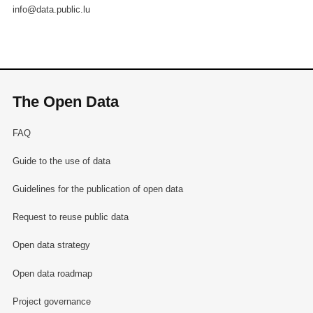
info@data.public.lu
The Open Data
FAQ
Guide to the use of data
Guidelines for the publication of open data
Request to reuse public data
Open data strategy
Open data roadmap
Project governance