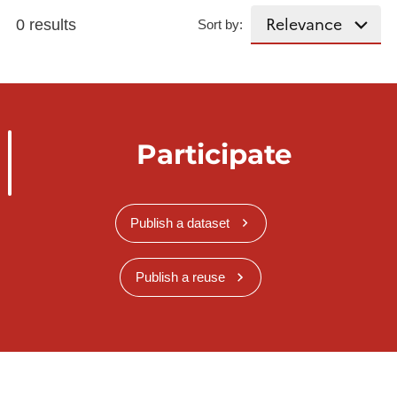
0 results
Sort by:
Participate
Publish a dataset
Publish a reuse