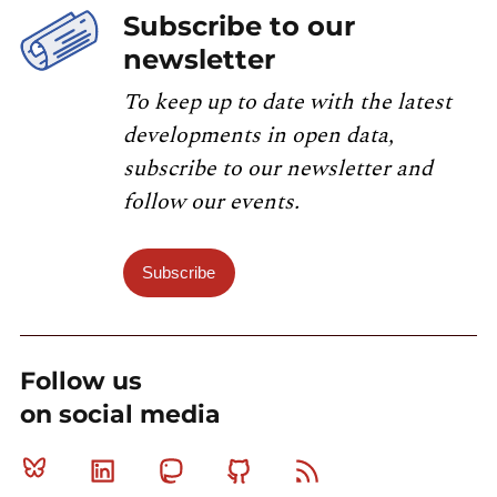
Subscribe to our
newsletter
To keep up to date with the latest
developments in open data,
subscribe to our newsletter and
follow our events.
Subscribe
Follow us
on social media
Bluesky
Linkedin
Mastodon
Github
RSS