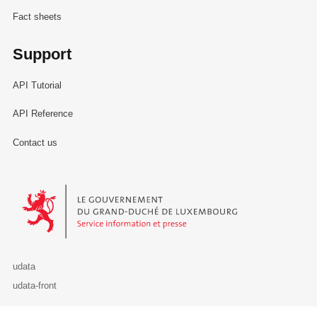
Fact sheets
Support
API Tutorial
API Reference
Contact us
Le Gouvernement du Grand-Duché de Luxembourg - Service Informa
udata
udata-front