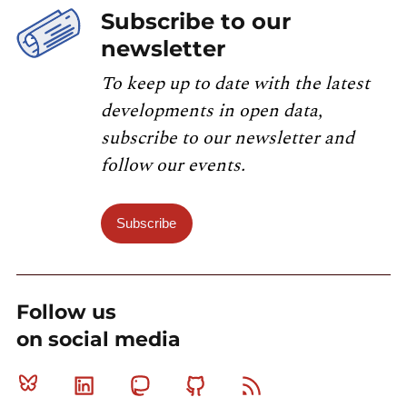
Subscribe to our
newsletter
To keep up to date with the latest
developments in open data,
subscribe to our newsletter and
follow our events.
Subscribe
Follow us
on social media
Bluesky
Linkedin
Mastodon
Github
RSS