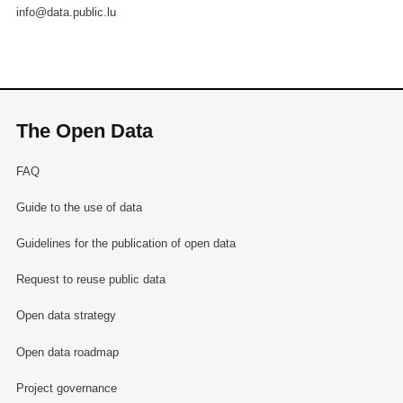
info@data.public.lu
The Open Data
FAQ
Guide to the use of data
Guidelines for the publication of open data
Request to reuse public data
Open data strategy
Open data roadmap
Project governance