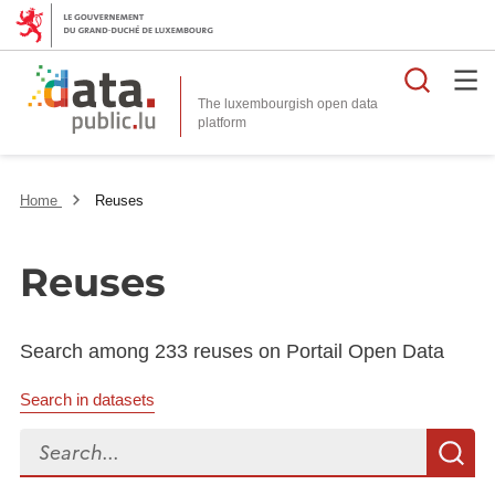
Searc
The luxembourgish open data
Home
Reuses
Reuses
Search among 233 reuses on Portail Open Data
Search in datasets
Search...
S