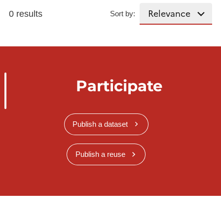
0 results
Sort by:
Participate
Publish a dataset
Publish a reuse