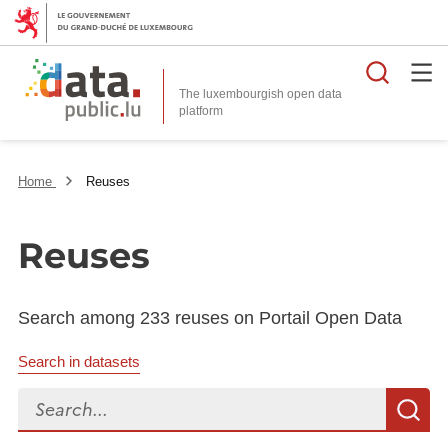
Searc
The luxembourgish open data
Home
Reuses
Reuses
Search among 233 reuses on Portail Open Data
Search in datasets
Search...
S