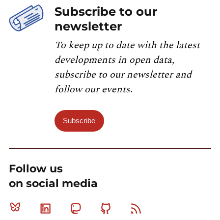
Subscribe to our
newsletter
To keep up to date with the latest
developments in open data,
subscribe to our newsletter and
follow our events.
Subscribe
Follow us
on social media
Bluesky
Linkedin
Mastodon
Github
RSS