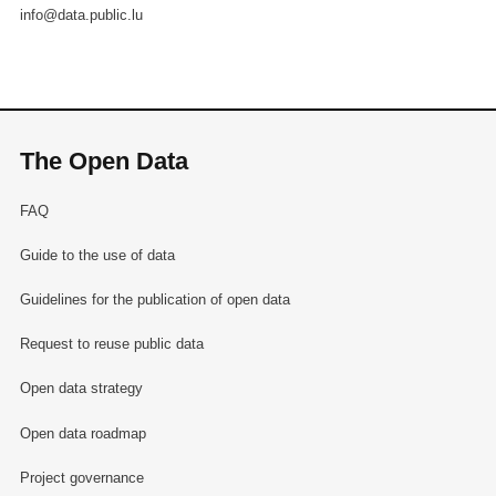
info@data.public.lu
The Open Data
FAQ
Guide to the use of data
Guidelines for the publication of open data
Request to reuse public data
Open data strategy
Open data roadmap
Project governance