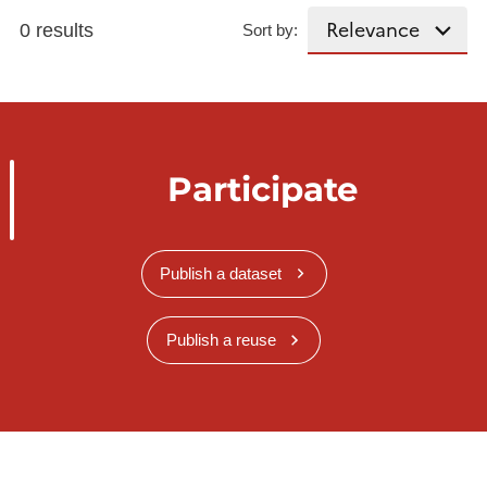
0 results
Sort by:
Participate
Publish a dataset
Publish a reuse