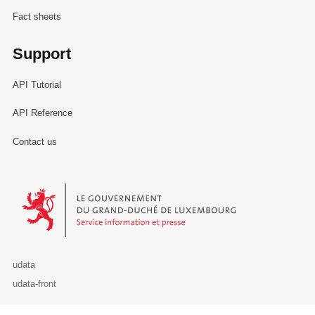
Fact sheets
Support
API Tutorial
API Reference
Contact us
Le Gouvernement du Grand-Duché de Luxembourg - Service Informa
udata
udata-front