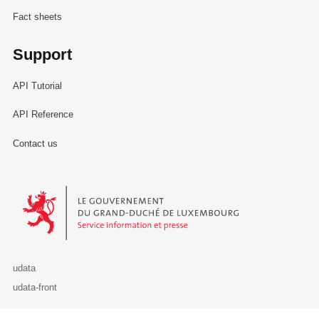
Fact sheets
Support
API Tutorial
API Reference
Contact us
Le Gouvernement du Grand-Duché de Luxembourg - Service Informa
udata
udata-front