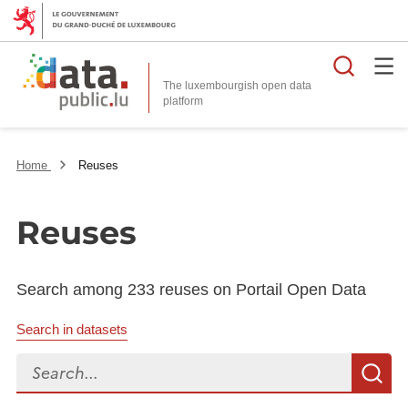
Searc
The luxembourgish open data
Home
Reuses
Reuses
Search among 233 reuses on Portail Open Data
Search in datasets
Search...
S