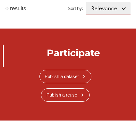
0 results
Sort by:
Participate
Publish a dataset
Publish a reuse