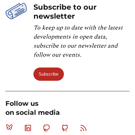
Subscribe to our
newsletter
To keep up to date with the latest
developments in open data,
subscribe to our newsletter and
follow our events.
Subscribe
Follow us
on social media
Bluesky
Linkedin
Mastodon
Github
RSS