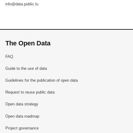
info@data.public.lu
The Open Data
FAQ
Guide to the use of data
Guidelines for the publication of open data
Request to reuse public data
Open data strategy
Open data roadmap
Project governance