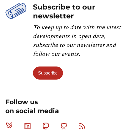
Subscribe to our
newsletter
To keep up to date with the latest
developments in open data,
subscribe to our newsletter and
follow our events.
Subscribe
Follow us
on social media
Bluesky
Linkedin
Mastodon
Github
RSS