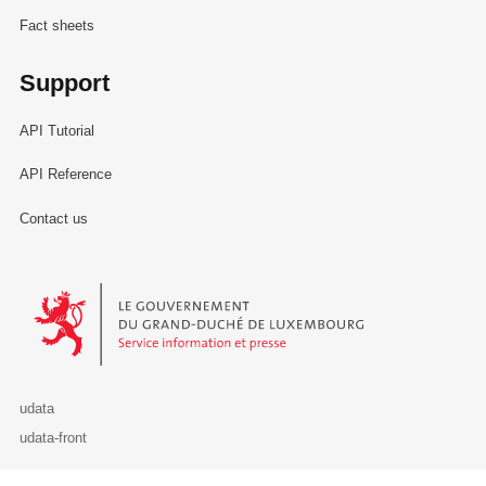
Fact sheets
Support
API Tutorial
API Reference
Contact us
Le Gouvernement du Grand-Duché de Luxembourg - Service Informa
udata
udata-front