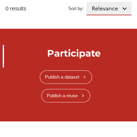
0 results
Sort by:
Participate
Publish a dataset
Publish a reuse