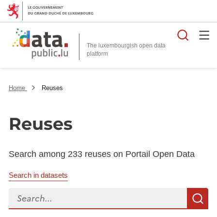
Searc
The luxembourgish open data
Home
Reuses
Reuses
Search among 233 reuses on Portail Open Data
Search in datasets
Search...
S