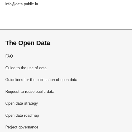
info@data.public.lu
The Open Data
FAQ
Guide to the use of data
Guidelines for the publication of open data
Request to reuse public data
Open data strategy
Open data roadmap
Project governance