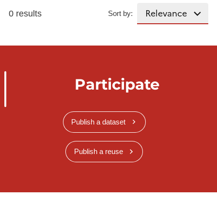
0 results
Sort by:
Participate
Publish a dataset
Publish a reuse