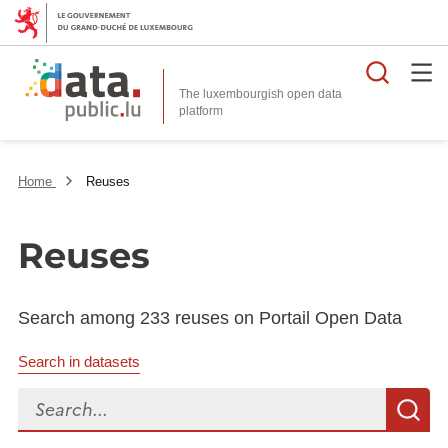
Searc
The luxembourgish open data
Home
Reuses
Reuses
Search among 233 reuses on Portail Open Data
Search in datasets
Search...
S