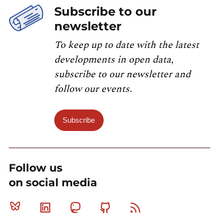
Subscribe to our
newsletter
To keep up to date with the latest
developments in open data,
subscribe to our newsletter and
follow our events.
Subscribe
Follow us
on social media
Bluesky
Linkedin
Mastodon
Github
RSS