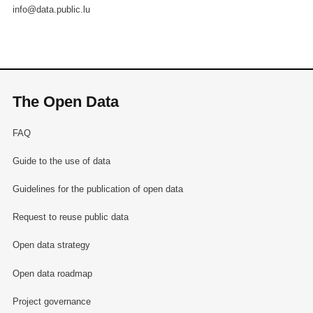
info@data.public.lu
The Open Data
FAQ
Guide to the use of data
Guidelines for the publication of open data
Request to reuse public data
Open data strategy
Open data roadmap
Project governance