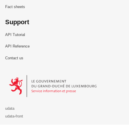
Fact sheets
Support
API Tutorial
API Reference
Contact us
Le Gouvernement du Grand-Duché de Luxembourg - Service Informa
udata
udata-front