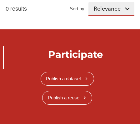
0 results
Sort by:
Participate
Publish a dataset
Publish a reuse