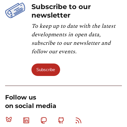
Subscribe to our
newsletter
To keep up to date with the latest
developments in open data,
subscribe to our newsletter and
follow our events.
Subscribe
Follow us
on social media
Bluesky
Linkedin
Mastodon
Github
RSS