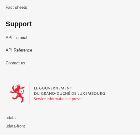
Fact sheets
Support
API Tutorial
API Reference
Contact us
Le Gouvernement du Grand-Duché de Luxembourg - Service Informa
udata
udata-front