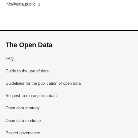
info@data.public.lu
The Open Data
FAQ
Guide to the use of data
Guidelines for the publication of open data
Request to reuse public data
Open data strategy
Open data roadmap
Project governance