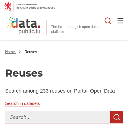
Searc
The luxembourgish open data
Home
Reuses
Reuses
Search among 233 reuses on Portail Open Data
Search in datasets
Search...
S