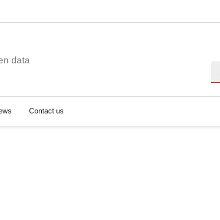
en data
Se
ews
Contact us