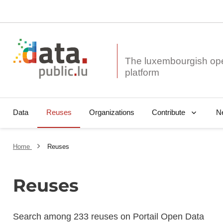
The luxembourgish op
Data
Reuses
Organizations
N
Contribute
Home
Reuses
Reuses
Search among 233 reuses on Portail Open Data