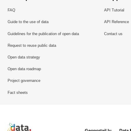
FAQ
API Tutorial
Guide to the use of data
API Reference
Guidelines for the publication of open data
Contact us
Request to reuse public data
Open data strategy
Open data roadmap
Project governance
Fact sheets
Retour à l'accueil de data.public.lu
Geoportail.lu
Data.