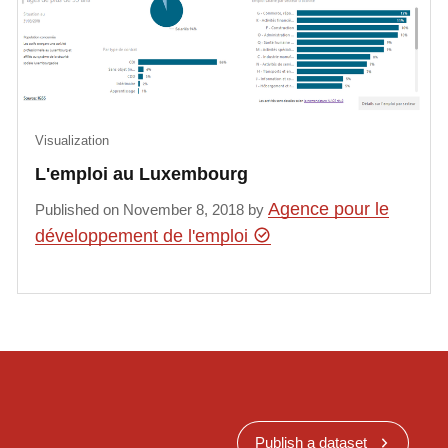
Visualization
L'emploi au Luxembourg
Agence pour le
Published on November 8, 2018 by
développement de l'emploi
Publish a dataset