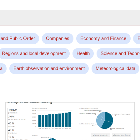
 and Public Order
Companies
Economy and Finance
E
Regions and local development
Health
Science and Techn
ta
Earth observation and environment
Meteorological data