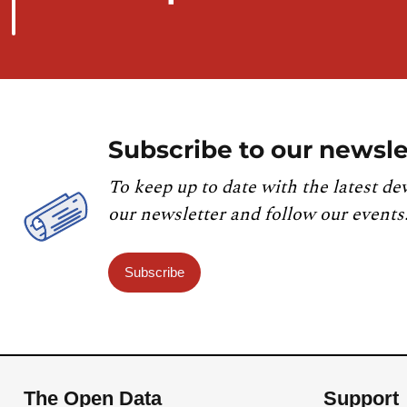
Subscribe to our newsle
To keep up to date with the latest de
our newsletter and follow our events
Subscribe
The Open Data
Support