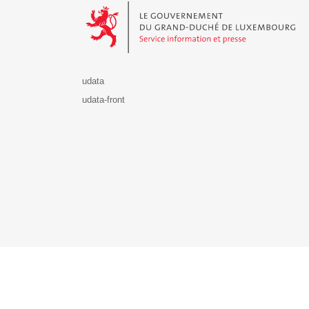
udata
udata-front