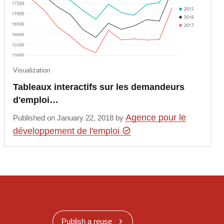
Visualization
Tableaux interactifs sur les demandeurs
d'emploi…
Agence pour le
Published on January 22, 2018 by
développement de l'emploi
Publish a reuse