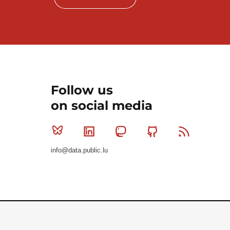
Follow us
on social media
Bluesky
Linkedin
Mastodon
Github
RSS
info@data.public.lu
Le Gouvernement du Grand-Duché de Luxembourg - S