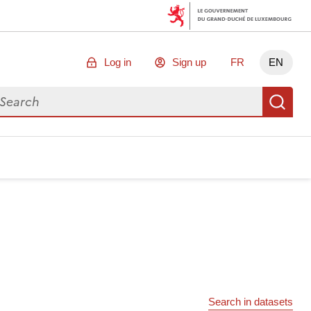
Log in
Sign up
FR
EN
arch for data
Se
Search in datasets