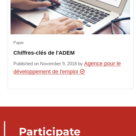
Paper
Chiffres-clés de l'ADEM
Agence pour le
Published on November 9, 2018 by
développement de l'emploi
Participate