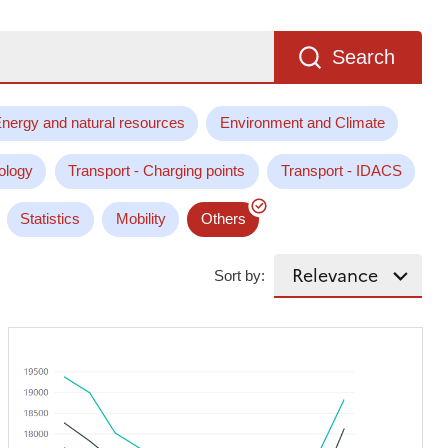
Search
nergy and natural resources
Environment and Climate
ology
Transport - Charging points
Transport - IDACS
Statistics
Mobility
Others
Sort by: