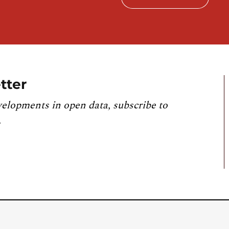
tter
velopments in open data, subscribe to
.