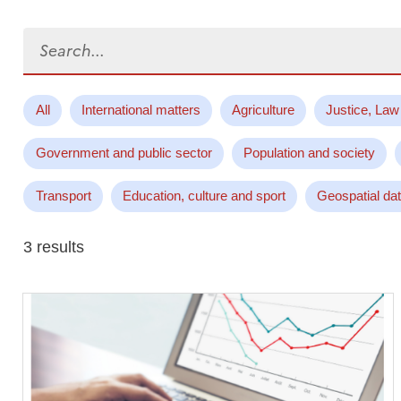
Search...
All
International matters
Agriculture
Justice, Law
Government and public sector
Population and society
Transport
Education, culture and sport
Geospatial da
3 results