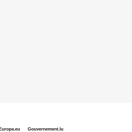
Europa.eu
Gouvernement.lu