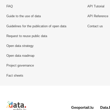
FAQ
API Tutorial
Guide to the use of data
API Reference
Guidelines for the publication of open data
Contact us
Request to reuse public data
Open data strategy
Open data roadmap
Project governance
Fact sheets
Retour à l'accueil de data.public.lu
Geoportail.lu
Data.