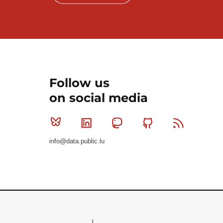
Follow us
on social media
Bluesky
Linkedin
Mastodon
Github
RSS
info@data.public.lu
Le Gouvernement du Grand-Duché de Luxembourg - S