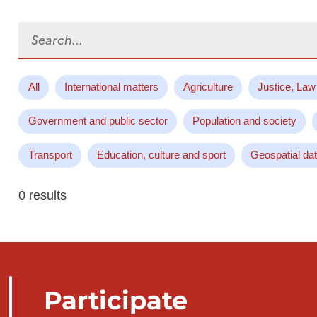
Search...
All
International matters
Agriculture
Justice, Law
Government and public sector
Population and society
Transport
Education, culture and sport
Geospatial da
0 results
Participate