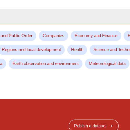
 and Public Order
Companies
Economy and Finance
E
Regions and local development
Health
Science and Techn
ta
Earth observation and environment
Meteorological data
Publish a dataset