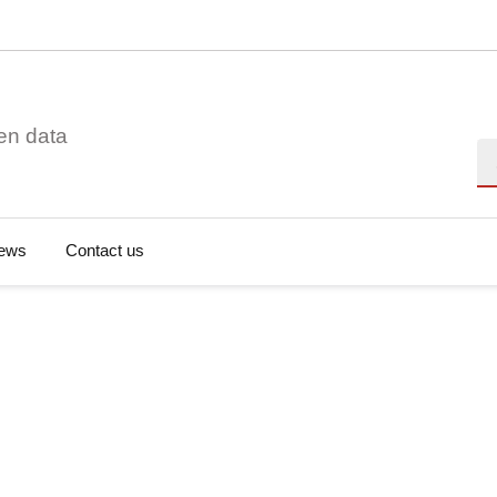
en data
Se
ews
Contact us