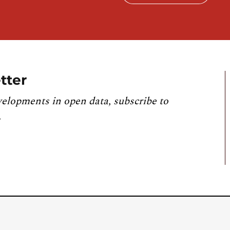
tter
velopments in open data, subscribe to
.