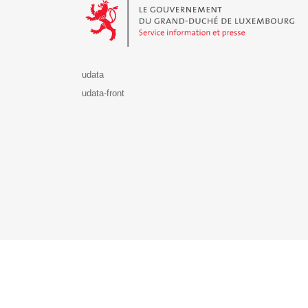
udata
udata-front