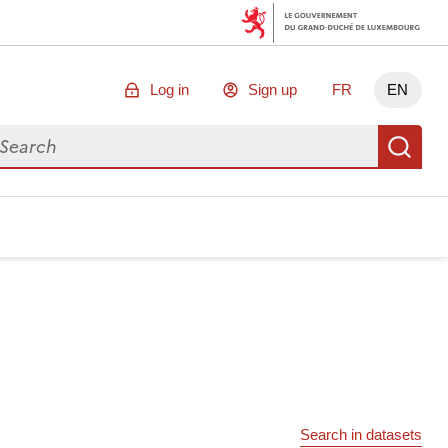
Log in
Sign up
FR
EN
arch for data
Se
Search in datasets