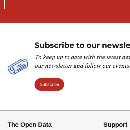
Subscribe to our newsle
To keep up to date with the latest de
our newsletter and follow our events
Subscribe
The Open Data
Support