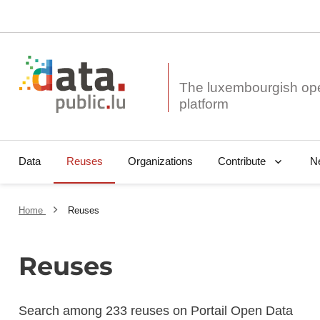
The luxembourgish op
Data
Reuses
Organizations
N
Contribute
Home
Reuses
Reuses
Search among 233 reuses on Portail Open Data