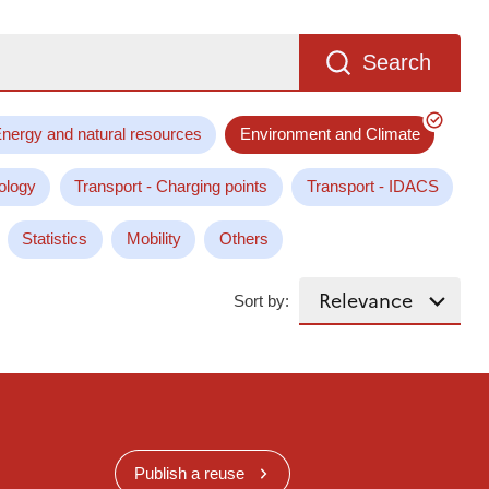
Search
nergy and natural resources
Environment and Climate
ology
Transport - Charging points
Transport - IDACS
Statistics
Mobility
Others
Sort by:
Publish a reuse