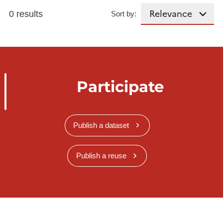
0 results
Sort by:
Participate
Publish a dataset
Publish a reuse