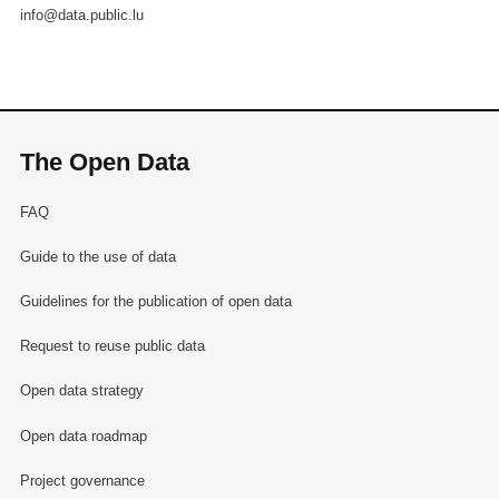
info@data.public.lu
The Open Data
FAQ
Guide to the use of data
Guidelines for the publication of open data
Request to reuse public data
Open data strategy
Open data roadmap
Project governance