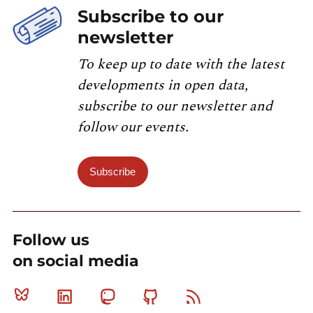
Subscribe to our
newsletter
To keep up to date with the latest
developments in open data,
subscribe to our newsletter and
follow our events.
Subscribe
Follow us
on social media
Bluesky
Linkedin
Mastodon
Github
RSS