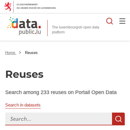
Searc
The luxembourgish open data
Home
Reuses
Reuses
Search among 233 reuses on Portail Open Data
Search in datasets
Search...
S