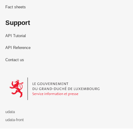
Fact sheets
Support
API Tutorial
API Reference
Contact us
Le Gouvernement du Grand-Duché de Luxembourg - Service Informa
udata
udata-front