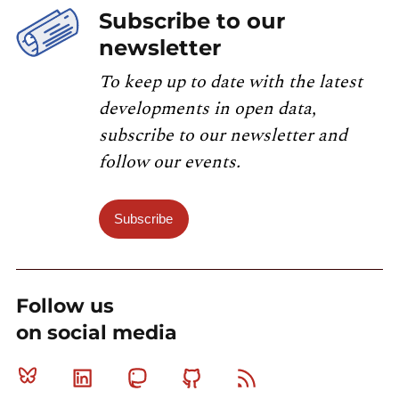
Subscribe to our
newsletter
To keep up to date with the latest
developments in open data,
subscribe to our newsletter and
follow our events.
Subscribe
Follow us
on social media
Bluesky
Linkedin
Mastodon
Github
RSS