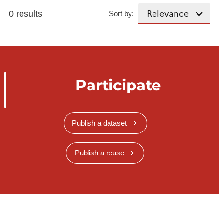
0 results
Sort by:
Participate
Publish a dataset
Publish a reuse