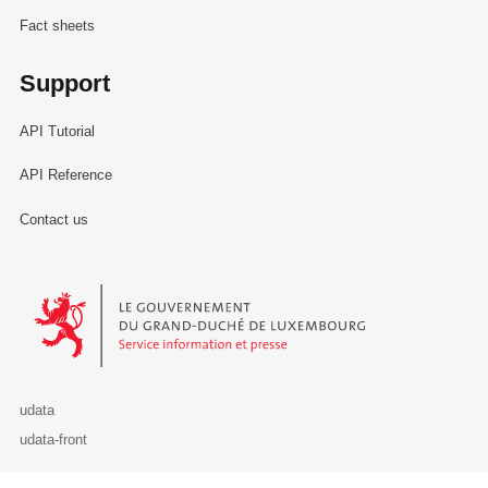
Fact sheets
Support
API Tutorial
API Reference
Contact us
Le Gouvernement du Grand-Duché de Luxembourg - Service Informa
udata
udata-front