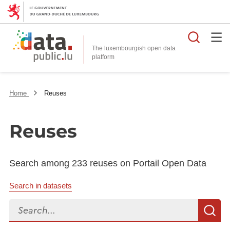
Searc
The luxembourgish open data
Home
Reuses
Reuses
Search among 233 reuses on Portail Open Data
Search in datasets
Search...
S