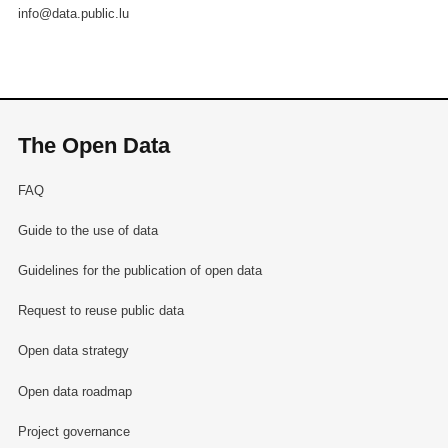
info@data.public.lu
The Open Data
FAQ
Guide to the use of data
Guidelines for the publication of open data
Request to reuse public data
Open data strategy
Open data roadmap
Project governance