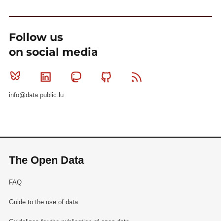
Follow us
on social media
Bluesky
Linkedin
Mastodon
Github
RSS
info@data.public.lu
The Open Data
FAQ
Guide to the use of data