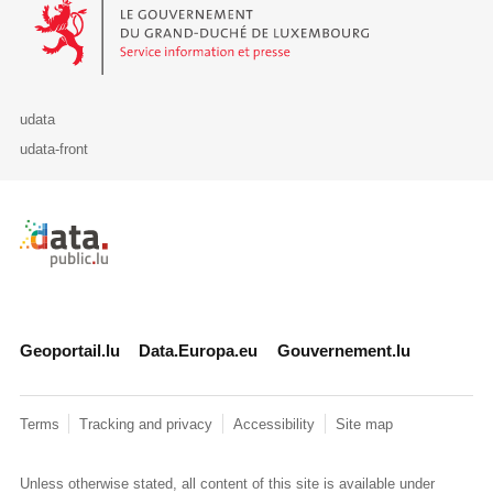
Le Gouvernement du Grand-Duché de Luxembourg - Service Informa
udata
udata-front
Retour à l'accueil de data.public.lu
Geoportail.lu
Data.Europa.eu
Gouvernement.lu
Terms
Tracking and privacy
Accessibility
Site map
Unless otherwise stated, all content of this site is available under