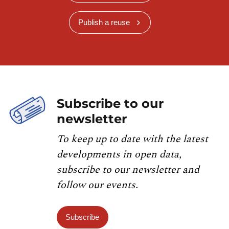
Publish a reuse
Subscribe to our
newsletter
To keep up to date with the latest
developments in open data,
subscribe to our newsletter and
follow our events.
Subscribe