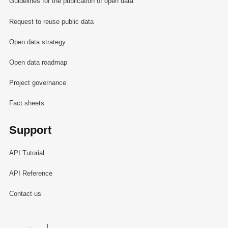
Guidelines for the publication of open data
Request to reuse public data
Open data strategy
Open data roadmap
Project governance
Fact sheets
Support
API Tutorial
API Reference
Contact us