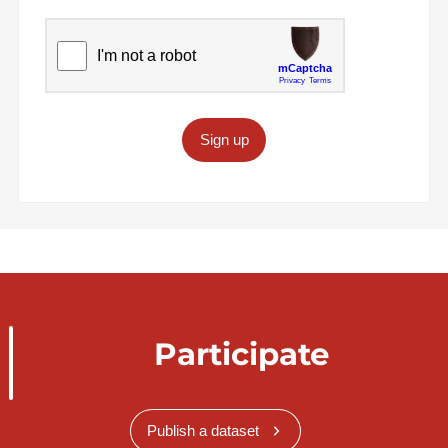
Sign up
Participate
Publish a dataset