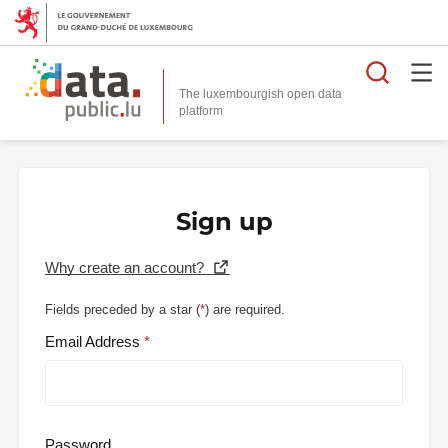
Searc
The luxembourgish open data
Sign up
Why create an account?
Fields preceded by a star (
*
) are required.
Email Address
Password