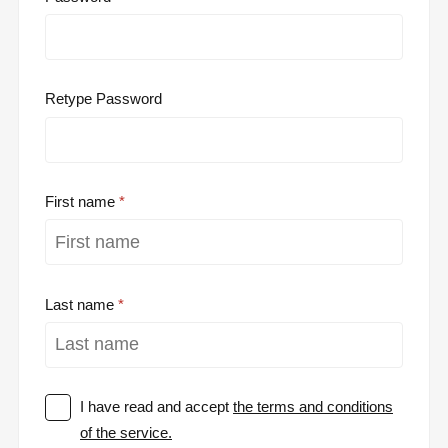
Retype Password
First name
Last name
I have read and accept
the terms and conditions
of the service.