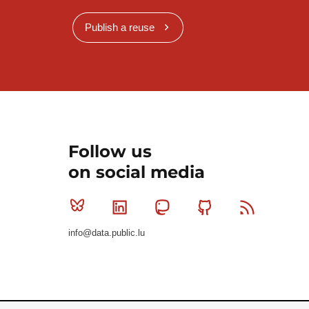
Publish a reuse
Follow us
on social media
Bluesky
Linkedin
Mastodon
Github
RSS
info@data.public.lu