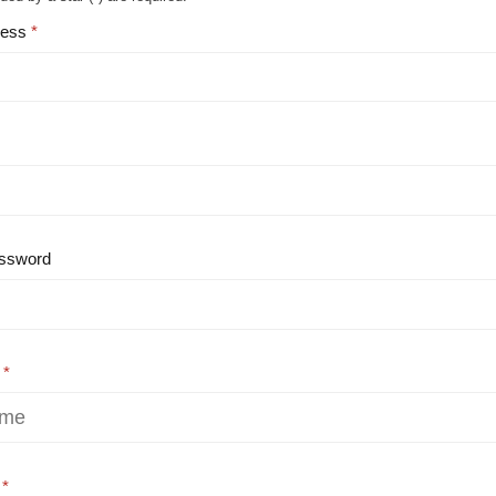
ress
ssword
e
e