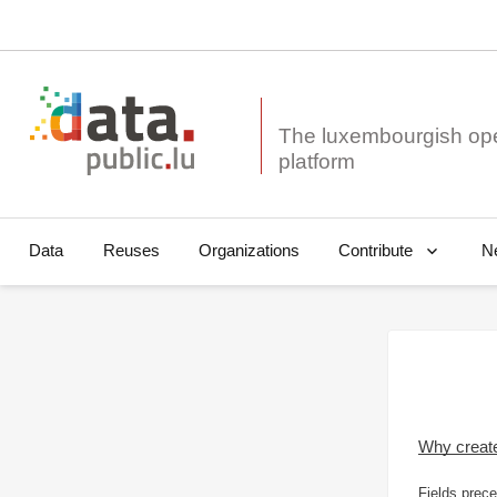
The luxembourgish op
Data
Reuses
Organizations
N
Contribute
Why creat
Fields prece