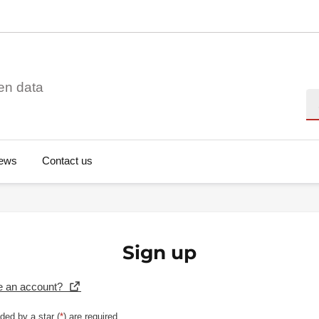
en data
Se
ews
Contact us
Sign up
e an account?
ded by a star (
*
) are required.