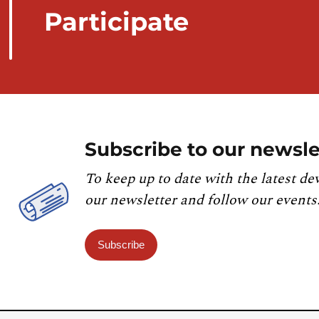
Participate
Subscribe to our newsle
To keep up to date with the latest de
our newsletter and follow our events
Subscribe