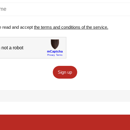
e read and accept
the terms and conditions of the service.
Sign up