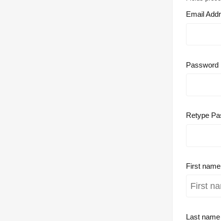
Email Add
Password
Retype Pa
First nam
Last nam