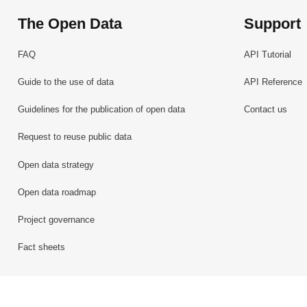
The Open Data
Support
FAQ
API Tutorial
Guide to the use of data
API Reference
Guidelines for the publication of open data
Contact us
Request to reuse public data
Open data strategy
Open data roadmap
Project governance
Fact sheets