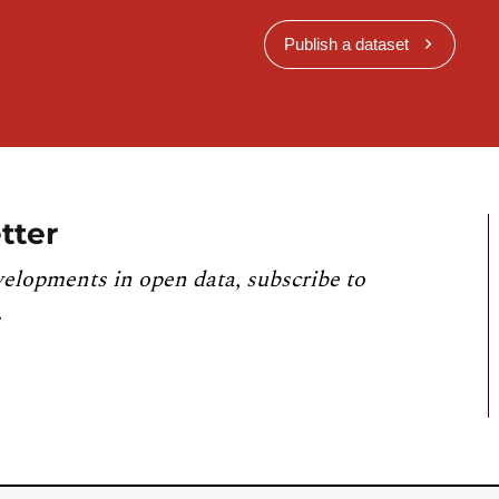
Publish a dataset
tter
velopments in open data, subscribe to
.