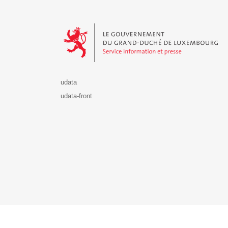
Le Gouvernement du Grand-Duché de Luxembourg - S
udata
udata-front