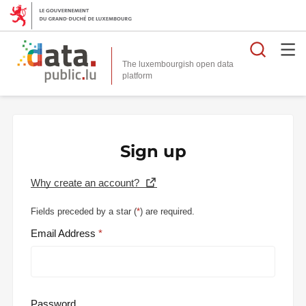
Searc
The luxembourgish open data
Sign up
Why create an account?
Fields preceded by a star (
*
) are required.
Email Address
Password