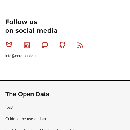
Follow us
on social media
Bluesky
Linkedin
Mastodon
Github
RSS
info@data.public.lu
The Open Data
FAQ
Guide to the use of data