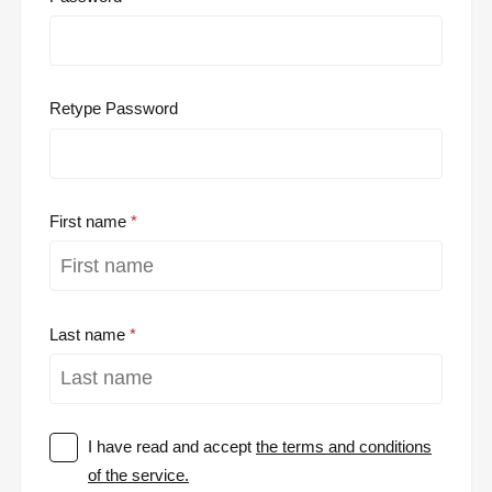
Retype Password
First name
Last name
I have read and accept
the terms and conditions
of the service.