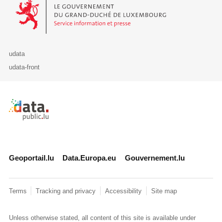
Le Gouvernement du Grand-Duché de Luxembourg - Service Informa
udata
udata-front
Retour à l'accueil de data.public.lu
Geoportail.lu
Data.Europa.eu
Gouvernement.lu
Terms
Tracking and privacy
Accessibility
Site map
Unless otherwise stated, all content of this site is available under