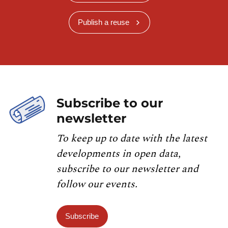
Publish a reuse
Subscribe to our
newsletter
To keep up to date with the latest
developments in open data,
subscribe to our newsletter and
follow our events.
Subscribe