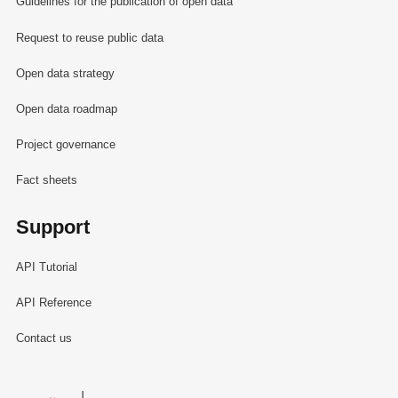
Guidelines for the publication of open data
Request to reuse public data
Open data strategy
Open data roadmap
Project governance
Fact sheets
Support
API Tutorial
API Reference
Contact us