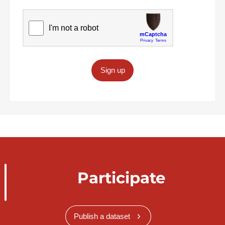
Sign up
Participate
Publish a dataset