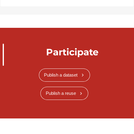
Participate
Publish a dataset
Publish a reuse