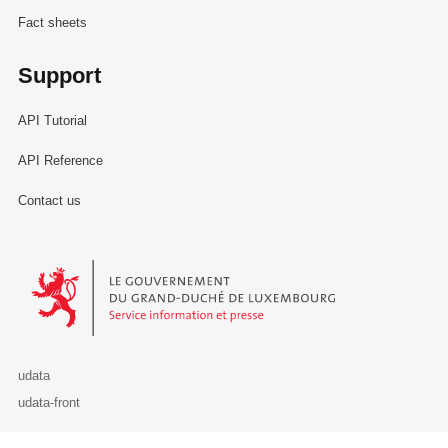
Fact sheets
Support
API Tutorial
API Reference
Contact us
Le Gouvernement du Grand-Duché de Luxembourg - Service Informa
udata
udata-front