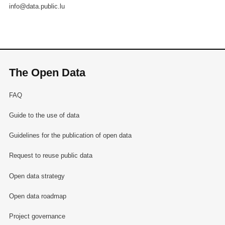
info@data.public.lu
The Open Data
FAQ
Guide to the use of data
Guidelines for the publication of open data
Request to reuse public data
Open data strategy
Open data roadmap
Project governance