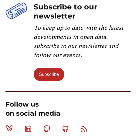
Subscribe to our
newsletter
To keep up to date with the latest
developments in open data,
subscribe to our newsletter and
follow our events.
Subscribe
Follow us
on social media
Bluesky
Linkedin
Mastodon
Github
RSS