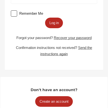
Remember Me
Log in
Forgot your password?
Recover your password
Confirmation instructions not received?
Send the
instructions again
Don't have an account?
Create an account