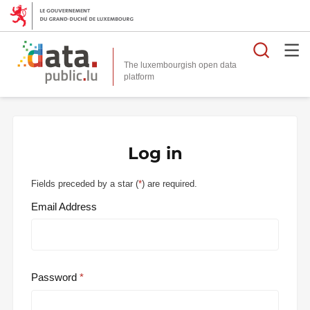
Searc
The luxembourgish open data
Log in
Fields preceded by a star (
*
) are required.
Email Address
Password