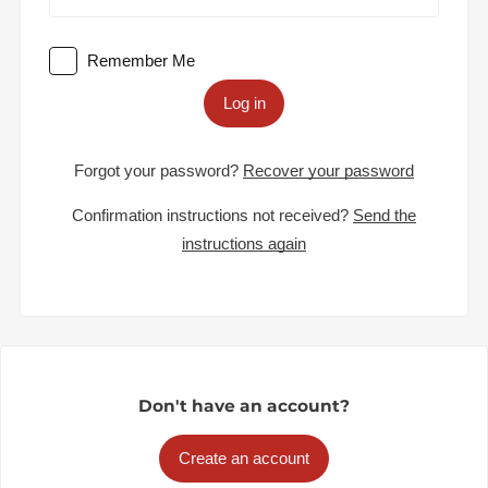
Remember Me
Log in
Forgot your password?
Recover your password
Confirmation instructions not received?
Send the
instructions again
Don't have an account?
Create an account