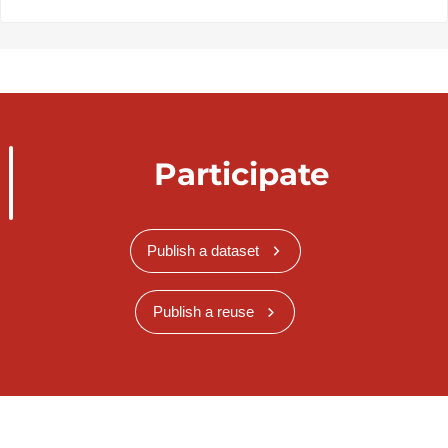
Participate
Publish a dataset
Publish a reuse