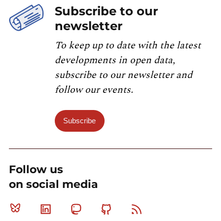
Subscribe to our
newsletter
To keep up to date with the latest
developments in open data,
subscribe to our newsletter and
follow our events.
Subscribe
Follow us
on social media
Bluesky
Linkedin
Mastodon
Github
RSS