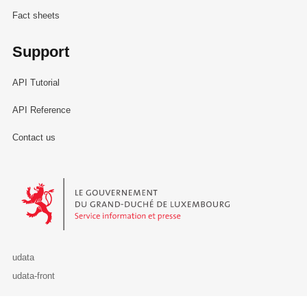
Fact sheets
Support
API Tutorial
API Reference
Contact us
Le Gouvernement du Grand-Duché de Luxembourg - Service Informa
udata
udata-front