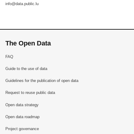
info@data.public.lu
The Open Data
FAQ
Guide to the use of data
Guidelines for the publication of open data
Request to reuse public data
Open data strategy
Open data roadmap
Project governance