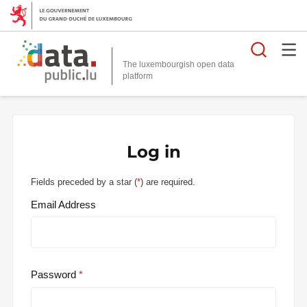
Searc
The luxembourgish open data
Log in
Fields preceded by a star (
*
) are required.
Email Address
Password