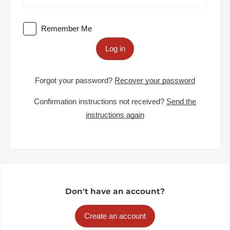
Remember Me
Log in
Forgot your password?
Recover your password
Confirmation instructions not received?
Send the
instructions again
Don't have an account?
Create an account