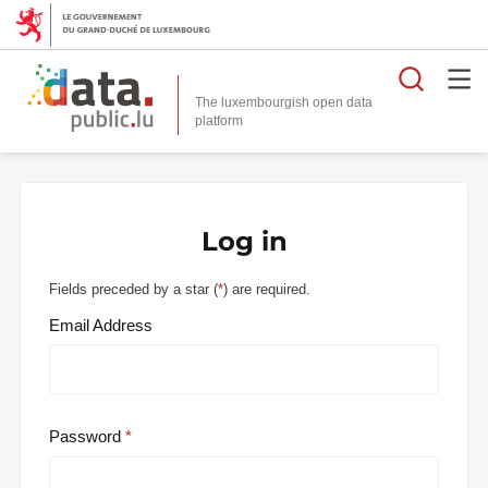
Searc
The luxembourgish open data
Log in
Fields preceded by a star (
*
) are required.
Email Address
Password