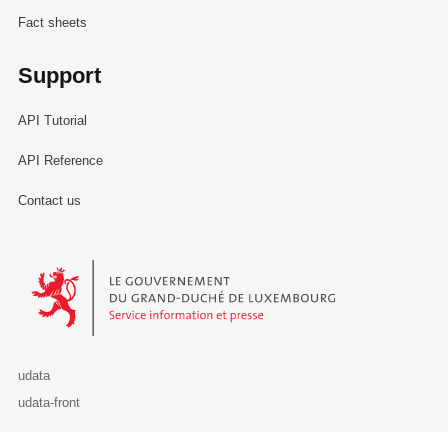
Fact sheets
Support
API Tutorial
API Reference
Contact us
Le Gouvernement du Grand-Duché de Luxembourg - Service Informa
udata
udata-front