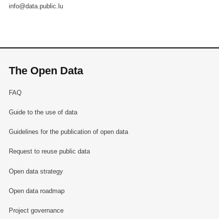
info@data.public.lu
The Open Data
FAQ
Guide to the use of data
Guidelines for the publication of open data
Request to reuse public data
Open data strategy
Open data roadmap
Project governance