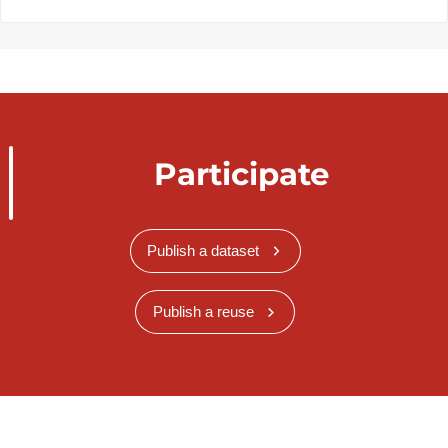
Participate
Publish a dataset
Publish a reuse