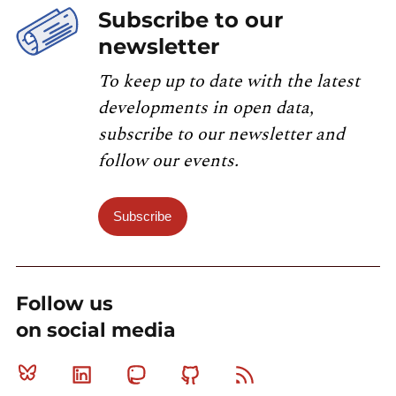
Subscribe to our
newsletter
To keep up to date with the latest
developments in open data,
subscribe to our newsletter and
follow our events.
Subscribe
Follow us
on social media
Bluesky
Linkedin
Mastodon
Github
RSS