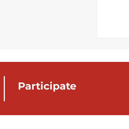
Participate