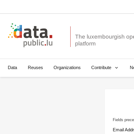
The luxembourgish op
Data
Reuses
Organizations
N
Contribute
Fields prece
Email Add