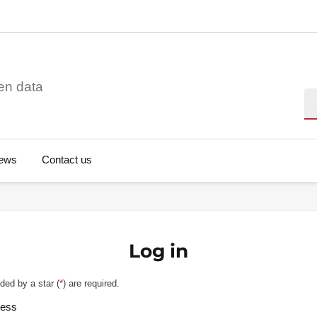
en data
Se
ews
Contact us
Log in
ded by a star (
*
) are required.
ress