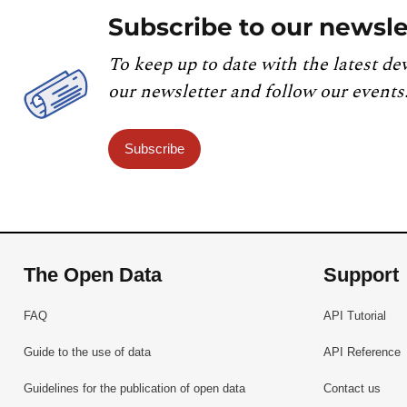
Subscribe to our newsle
To keep up to date with the latest de
our newsletter and follow our events
Subscribe
The Open Data
Support
FAQ
API Tutorial
Guide to the use of data
API Reference
Guidelines for the publication of open data
Contact us