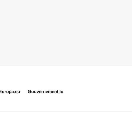
Europa.eu
Gouvernement.lu