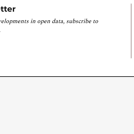
tter
velopments in open data, subscribe to
.