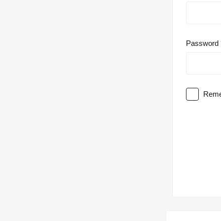
Password
Reme