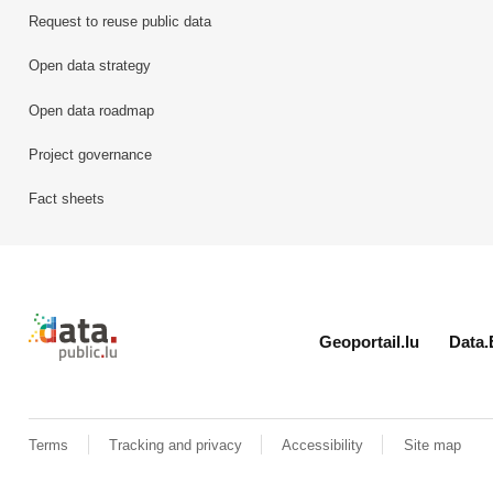
Request to reuse public data
Open data strategy
Open data roadmap
Project governance
Fact sheets
Retour à l'accueil de data.public.lu
Geoportail.lu
Data.
Terms
Tracking and privacy
Accessibility
Site map