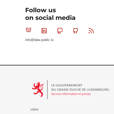
Follow us
on social media
Bluesky
Linkedin
Mastodon
Github
RSS
info@data.public.lu
Le Gouvernement du Grand-Duché de Luxembourg - S
udata