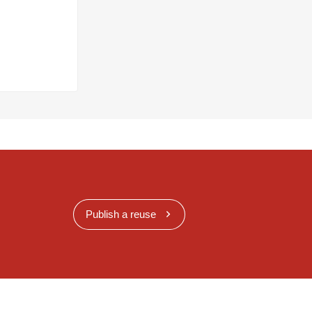
Publish a reuse