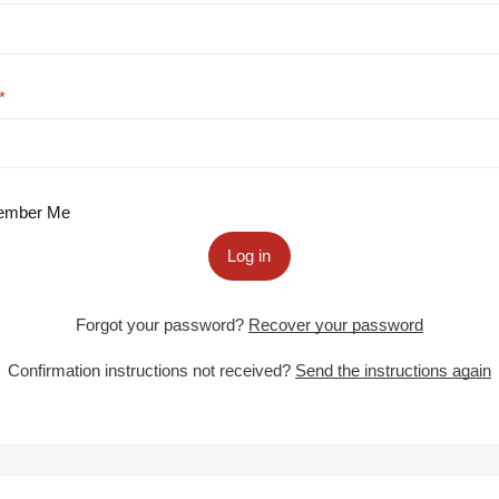
mber Me
Log in
Forgot your password?
Recover your password
Confirmation instructions not received?
Send the instructions again