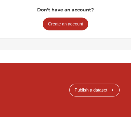
Don't have an account?
Create an account
Publish a dataset