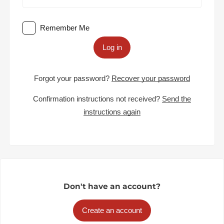
Remember Me
Log in
Forgot your password?
Recover your password
Confirmation instructions not received?
Send the
instructions again
Don't have an account?
Create an account