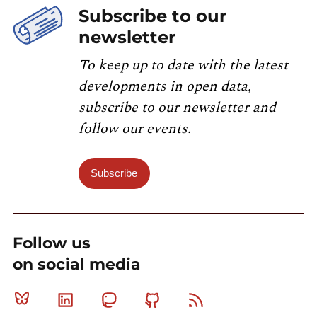
Subscribe to our
newsletter
To keep up to date with the latest
developments in open data,
subscribe to our newsletter and
follow our events.
Subscribe
Follow us
on social media
Bluesky
Linkedin
Mastodon
Github
RSS