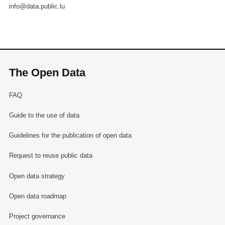
info@data.public.lu
The Open Data
FAQ
Guide to the use of data
Guidelines for the publication of open data
Request to reuse public data
Open data strategy
Open data roadmap
Project governance