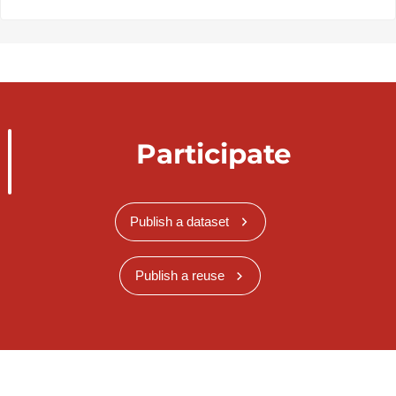
Participate
Publish a dataset
Publish a reuse