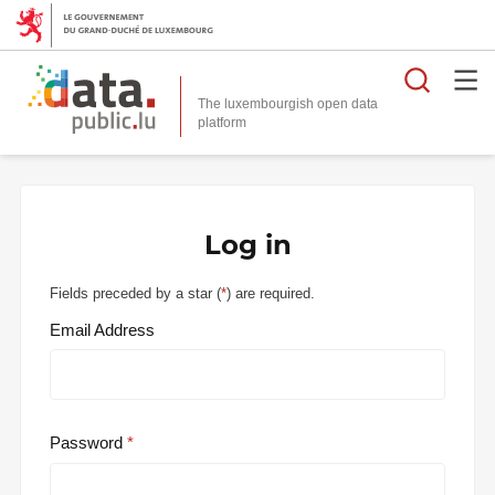
Searc
The luxembourgish open data
Log in
Fields preceded by a star (
*
) are required.
Email Address
Password