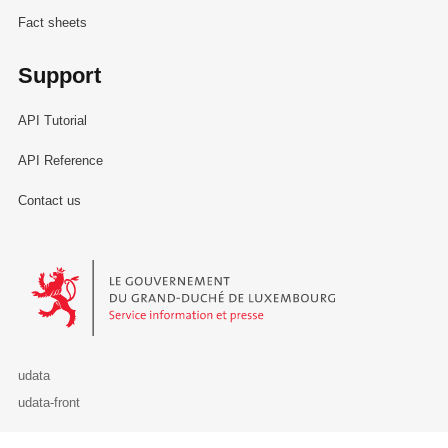
Fact sheets
Support
API Tutorial
API Reference
Contact us
Le Gouvernement du Grand-Duché de Luxembourg - Service Informa
udata
udata-front