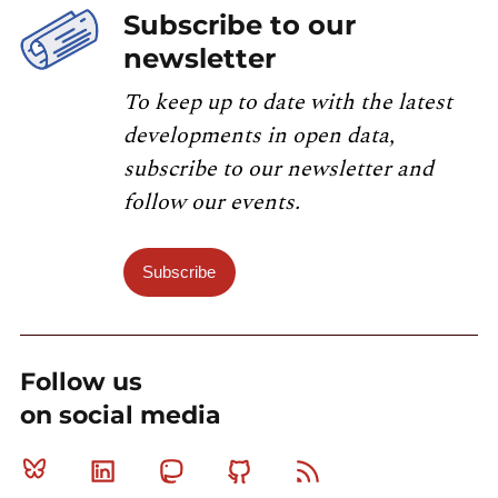
Subscribe to our
newsletter
To keep up to date with the latest
developments in open data,
subscribe to our newsletter and
follow our events.
Subscribe
Follow us
on social media
Bluesky
Linkedin
Mastodon
Github
RSS