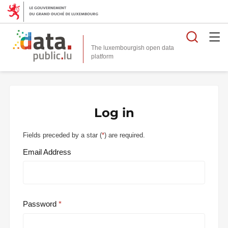
Searc
The luxembourgish open data
Log in
Fields preceded by a star (
*
) are required.
Email Address
Password