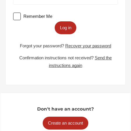
Remember Me
Log in
Forgot your password?
Recover your password
Confirmation instructions not received?
Send the
instructions again
Don't have an account?
Create an account