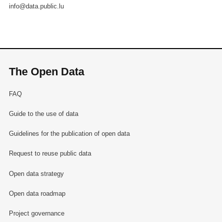
info@data.public.lu
The Open Data
FAQ
Guide to the use of data
Guidelines for the publication of open data
Request to reuse public data
Open data strategy
Open data roadmap
Project governance