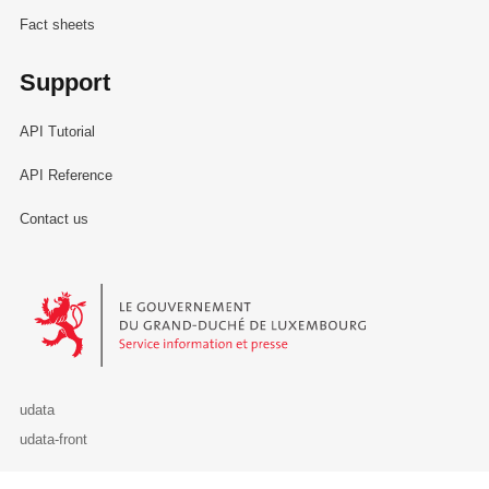
Fact sheets
Support
API Tutorial
API Reference
Contact us
Le Gouvernement du Grand-Duché de Luxembourg - Service Informa
udata
udata-front