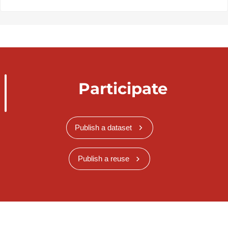
Participate
Publish a dataset
Publish a reuse