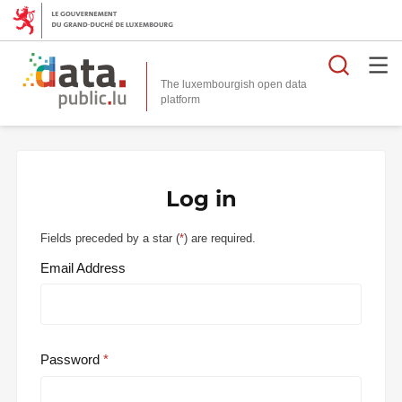
Searc
The luxembourgish open data
Log in
Fields preceded by a star (
*
) are required.
Email Address
Password