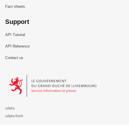
Fact sheets
Support
API Tutorial
API Reference
Contact us
Le Gouvernement du Grand-Duché de Luxembourg - Service Informa
udata
udata-front