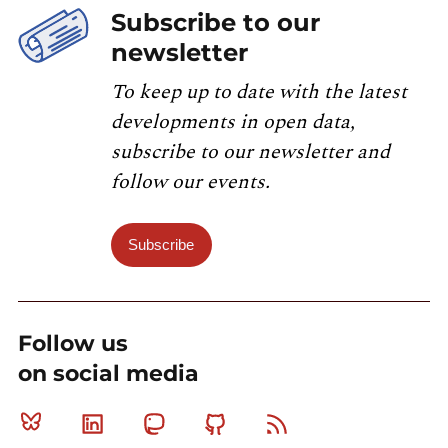
Subscribe to our
newsletter
To keep up to date with the latest
developments in open data,
subscribe to our newsletter and
follow our events.
Subscribe
Follow us
on social media
Bluesky
Linkedin
Mastodon
Github
RSS