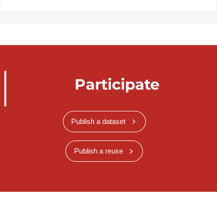
Participate
Publish a dataset
Publish a reuse