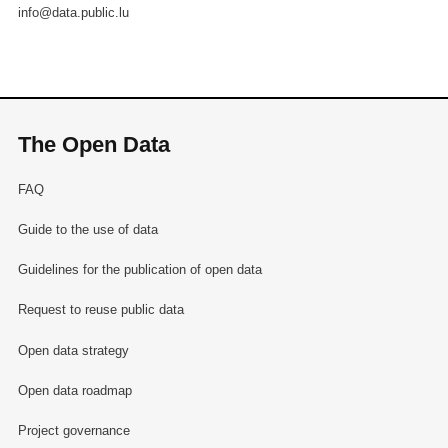
info@data.public.lu
The Open Data
FAQ
Guide to the use of data
Guidelines for the publication of open data
Request to reuse public data
Open data strategy
Open data roadmap
Project governance