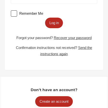
Remember Me
Log in
Forgot your password?
Recover your password
Confirmation instructions not received?
Send the
instructions again
Don't have an account?
Create an account