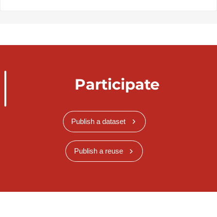
Participate
Publish a dataset
Publish a reuse