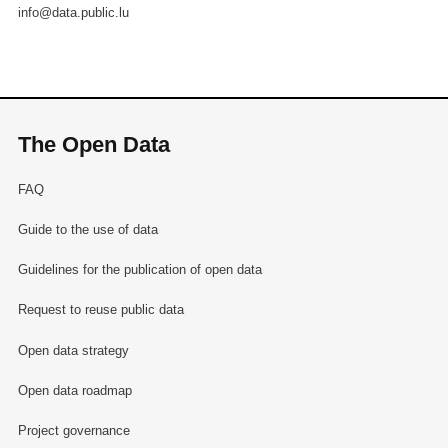
info@data.public.lu
The Open Data
FAQ
Guide to the use of data
Guidelines for the publication of open data
Request to reuse public data
Open data strategy
Open data roadmap
Project governance