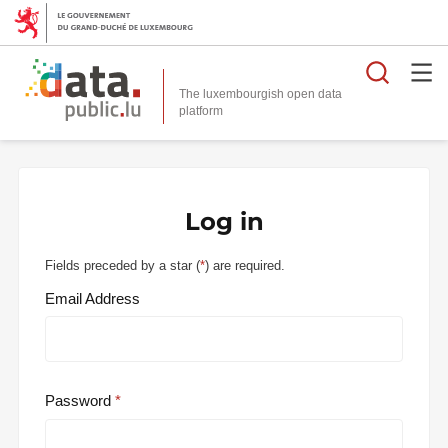
Searc
The luxembourgish open data
Log in
Fields preceded by a star (
*
) are required.
Email Address
Password