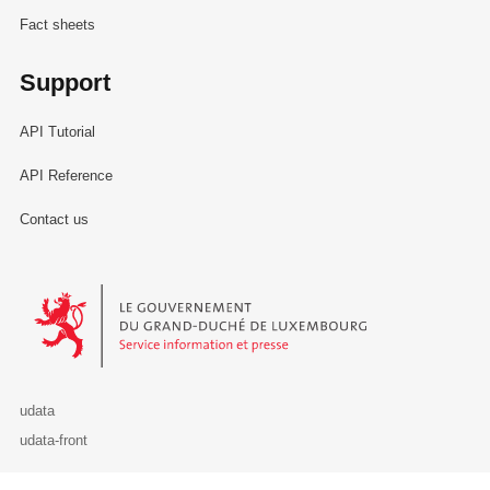
Fact sheets
Support
API Tutorial
API Reference
Contact us
Le Gouvernement du Grand-Duché de Luxembourg - Service Informa
udata
udata-front