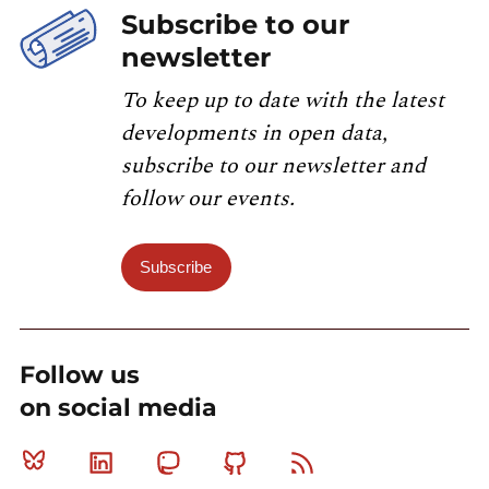
Subscribe to our
newsletter
To keep up to date with the latest
developments in open data,
subscribe to our newsletter and
follow our events.
Subscribe
Follow us
on social media
Bluesky
Linkedin
Mastodon
Github
RSS