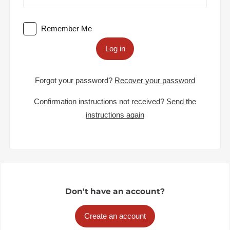
Remember Me
Log in
Forgot your password?
Recover your password
Confirmation instructions not received?
Send the
instructions again
Don't have an account?
Create an account