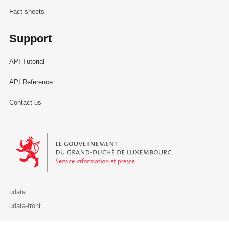
Fact sheets
Support
API Tutorial
API Reference
Contact us
Le Gouvernement du Grand-Duché de Luxembourg - Service Informa
udata
udata-front