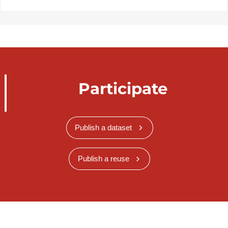
Participate
Publish a dataset
Publish a reuse