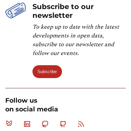
Subscribe to our
newsletter
To keep up to date with the latest
developments in open data,
subscribe to our newsletter and
follow our events.
Subscribe
Follow us
on social media
Bluesky
Linkedin
Mastodon
Github
RSS