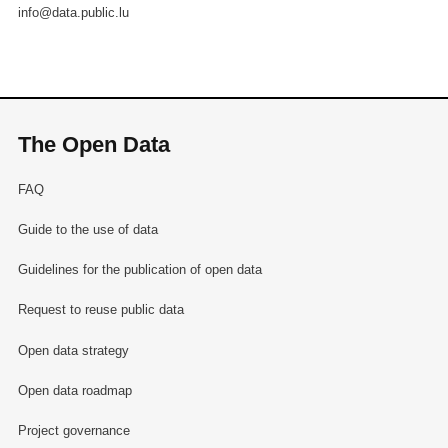
info@data.public.lu
The Open Data
FAQ
Guide to the use of data
Guidelines for the publication of open data
Request to reuse public data
Open data strategy
Open data roadmap
Project governance