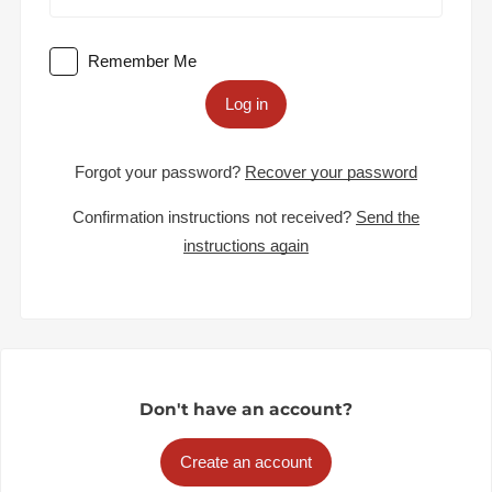
Remember Me
Log in
Forgot your password?
Recover your password
Confirmation instructions not received?
Send the
instructions again
Don't have an account?
Create an account