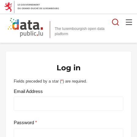
Searc
The luxembourgish open data
Log in
Fields preceded by a star (
*
) are required.
Email Address
Password