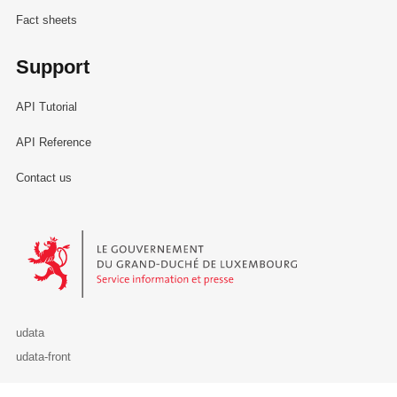
Fact sheets
Support
API Tutorial
API Reference
Contact us
Le Gouvernement du Grand-Duché de Luxembourg - Service Informa
udata
udata-front