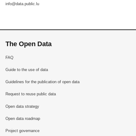
info@data.public.lu
The Open Data
FAQ
Guide to the use of data
Guidelines for the publication of open data
Request to reuse public data
Open data strategy
Open data roadmap
Project governance