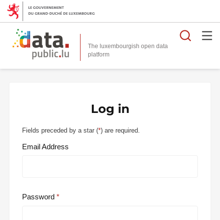
Searc
The luxembourgish open data
Log in
Fields preceded by a star (
*
) are required.
Email Address
Password