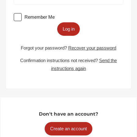
Remember Me
Log in
Forgot your password?
Recover your password
Confirmation instructions not received?
Send the
instructions again
Don't have an account?
Create an account