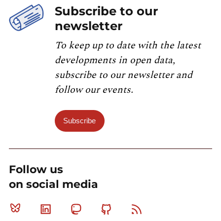
Subscribe to our
newsletter
To keep up to date with the latest
developments in open data,
subscribe to our newsletter and
follow our events.
Subscribe
Follow us
on social media
Bluesky
Linkedin
Mastodon
Github
RSS