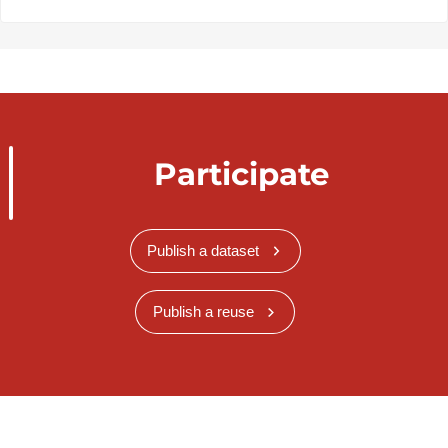
Participate
Publish a dataset
Publish a reuse