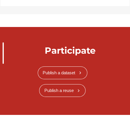
Participate
Publish a dataset
Publish a reuse