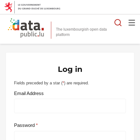
Searc
The luxembourgish open data
Log in
Fields preceded by a star (
*
) are required.
Email Address
Password