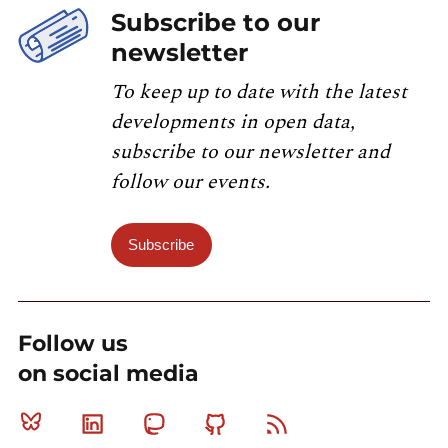
Subscribe to our
newsletter
To keep up to date with the latest
developments in open data,
subscribe to our newsletter and
follow our events.
Subscribe
Follow us
on social media
Bluesky
Linkedin
Mastodon
Github
RSS