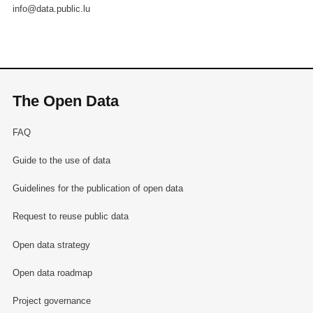
info@data.public.lu
The Open Data
FAQ
Guide to the use of data
Guidelines for the publication of open data
Request to reuse public data
Open data strategy
Open data roadmap
Project governance