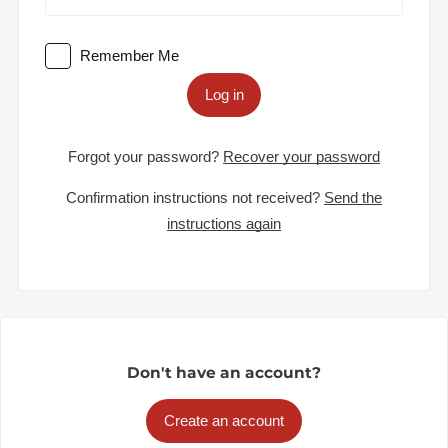
Remember Me
Log in
Forgot your password?
Recover your password
Confirmation instructions not received?
Send the
instructions again
Don't have an account?
Create an account