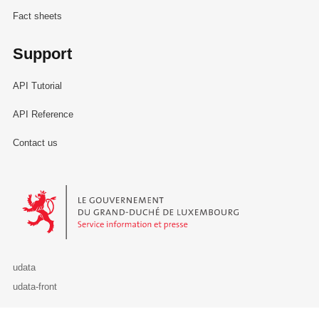
Fact sheets
Support
API Tutorial
API Reference
Contact us
Le Gouvernement du Grand-Duché de Luxembourg - Service Informa
udata
udata-front