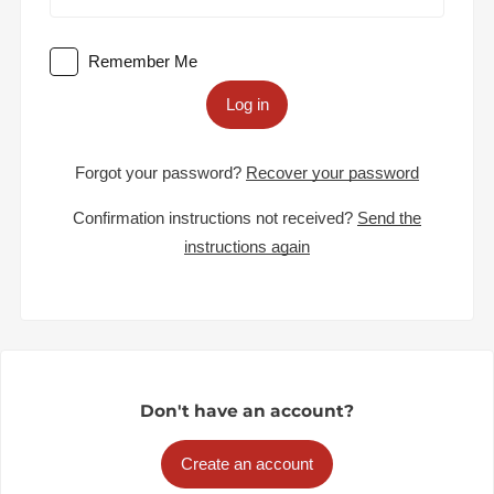
Remember Me
Log in
Forgot your password?
Recover your password
Confirmation instructions not received?
Send the
instructions again
Don't have an account?
Create an account