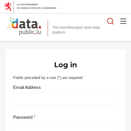
Searc
The luxembourgish open data
Log in
Fields preceded by a star (
*
) are required.
Email Address
Password