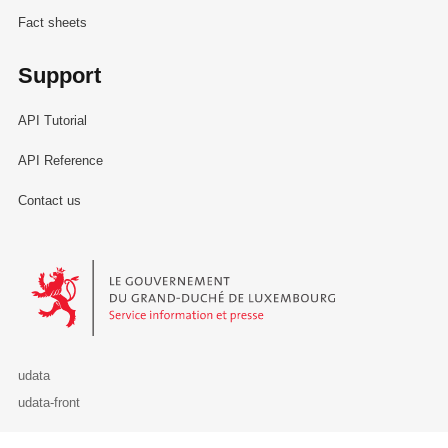
Fact sheets
Support
API Tutorial
API Reference
Contact us
Le Gouvernement du Grand-Duché de Luxembourg - Service Informa
udata
udata-front