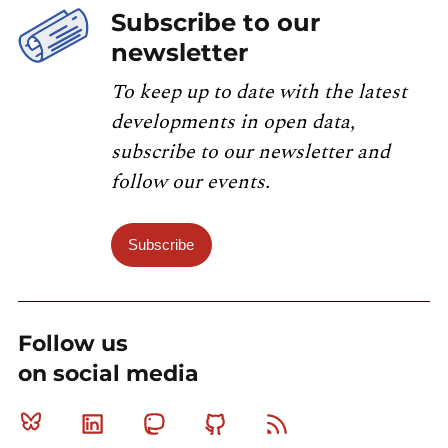
Subscribe to our
newsletter
To keep up to date with the latest
developments in open data,
subscribe to our newsletter and
follow our events.
Subscribe
Follow us
on social media
Bluesky
Linkedin
Mastodon
Github
RSS