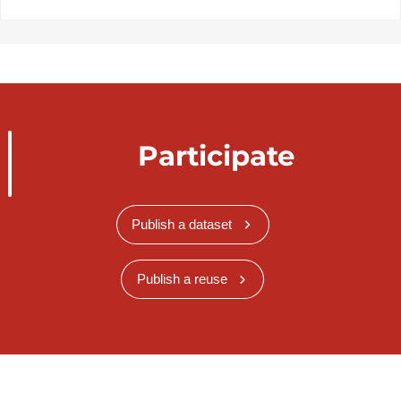
Participate
Publish a dataset
Publish a reuse