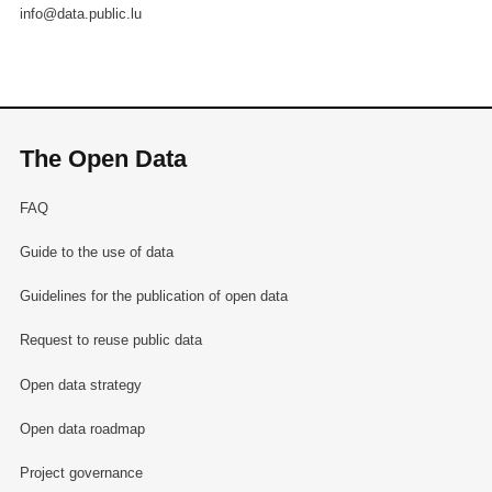
info@data.public.lu
The Open Data
FAQ
Guide to the use of data
Guidelines for the publication of open data
Request to reuse public data
Open data strategy
Open data roadmap
Project governance