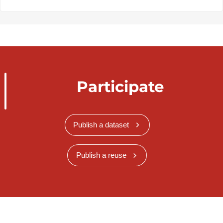
Participate
Publish a dataset
Publish a reuse