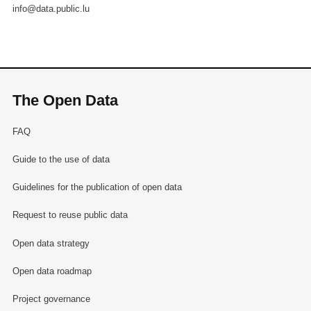
info@data.public.lu
The Open Data
FAQ
Guide to the use of data
Guidelines for the publication of open data
Request to reuse public data
Open data strategy
Open data roadmap
Project governance