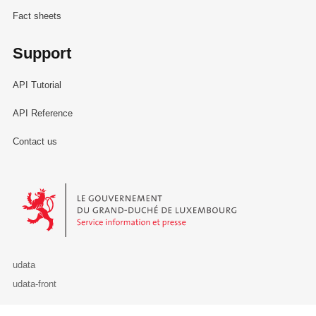
Fact sheets
Support
API Tutorial
API Reference
Contact us
Le Gouvernement du Grand-Duché de Luxembourg - Service Informa
udata
udata-front