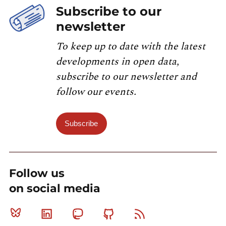
Subscribe to our
newsletter
To keep up to date with the latest
developments in open data,
subscribe to our newsletter and
follow our events.
Subscribe
Follow us
on social media
Bluesky
Linkedin
Mastodon
Github
RSS