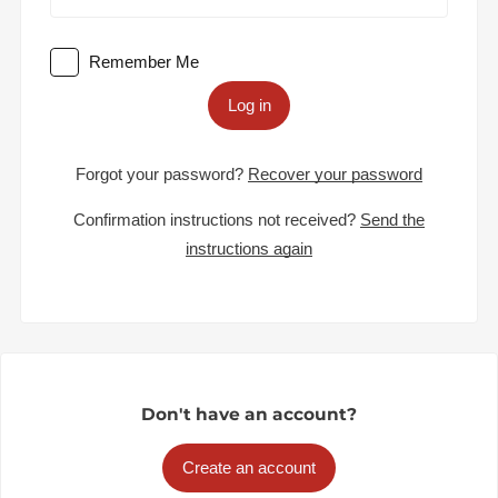
Remember Me
Log in
Forgot your password?
Recover your password
Confirmation instructions not received?
Send the
instructions again
Don't have an account?
Create an account