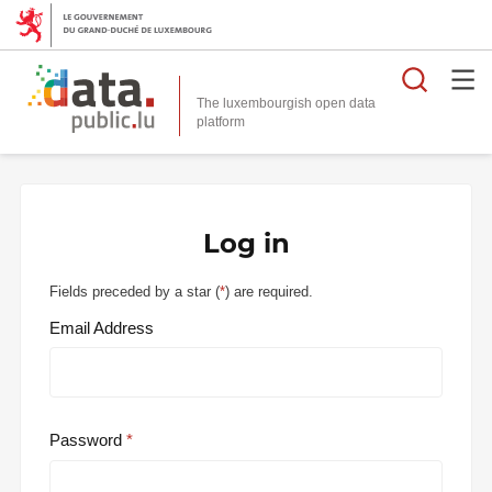
Searc
The luxembourgish open data
Log in
Fields preceded by a star (
*
) are required.
Email Address
Password