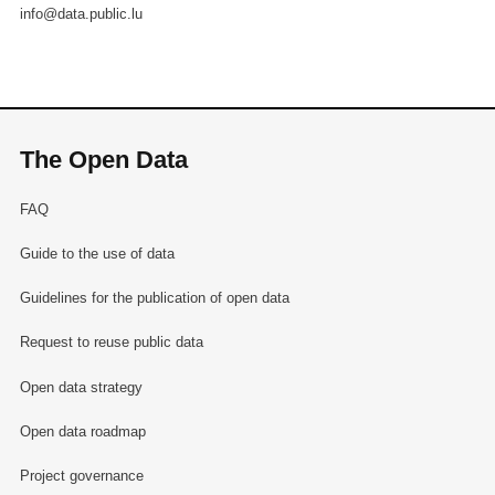
info@data.public.lu
The Open Data
FAQ
Guide to the use of data
Guidelines for the publication of open data
Request to reuse public data
Open data strategy
Open data roadmap
Project governance