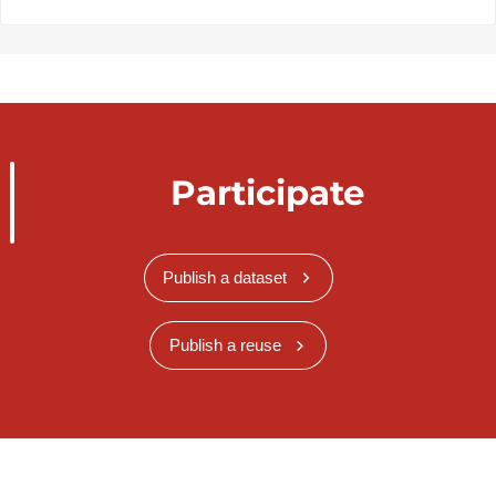
Participate
Publish a dataset
Publish a reuse