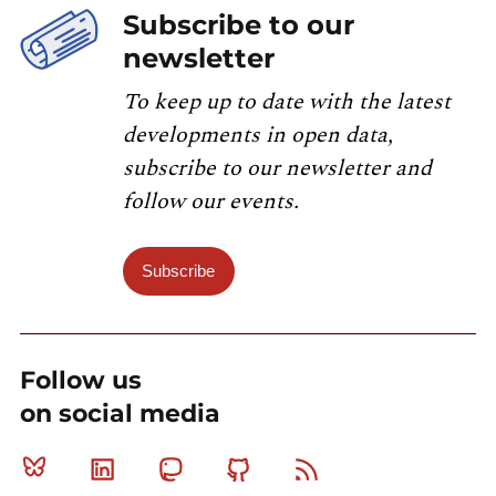
Subscribe to our
newsletter
To keep up to date with the latest
developments in open data,
subscribe to our newsletter and
follow our events.
Subscribe
Follow us
on social media
Bluesky
Linkedin
Mastodon
Github
RSS