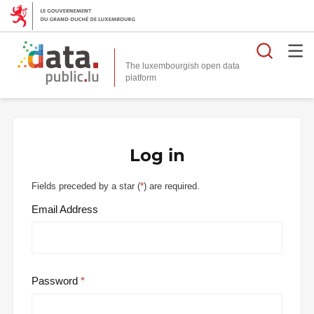
Searc
The luxembourgish open data
Log in
Fields preceded by a star (
*
) are required.
Email Address
Password