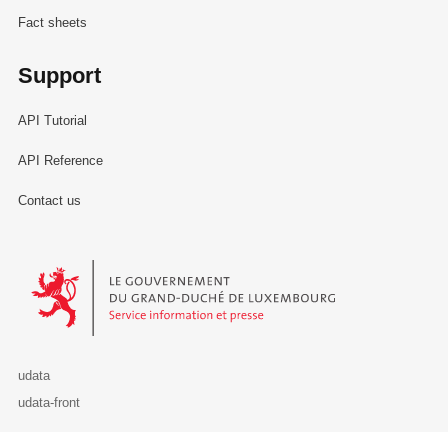
Fact sheets
Support
API Tutorial
API Reference
Contact us
Le Gouvernement du Grand-Duché de Luxembourg - Service Informa
udata
udata-front