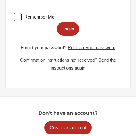
Remember Me
Log in
Forgot your password?
Recover your password
Confirmation instructions not received?
Send the
instructions again
Don't have an account?
Create an account