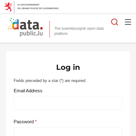
Searc
The luxembourgish open data
Log in
Fields preceded by a star (
*
) are required.
Email Address
Password