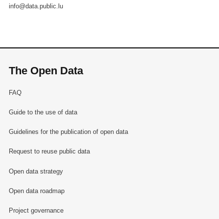
info@data.public.lu
The Open Data
FAQ
Guide to the use of data
Guidelines for the publication of open data
Request to reuse public data
Open data strategy
Open data roadmap
Project governance