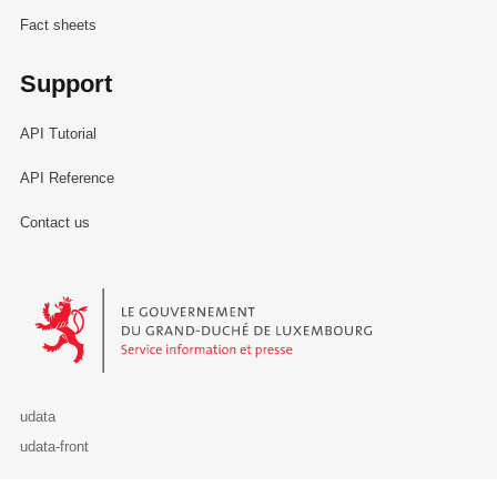
Fact sheets
Support
API Tutorial
API Reference
Contact us
Le Gouvernement du Grand-Duché de Luxembourg - Service Informa
udata
udata-front