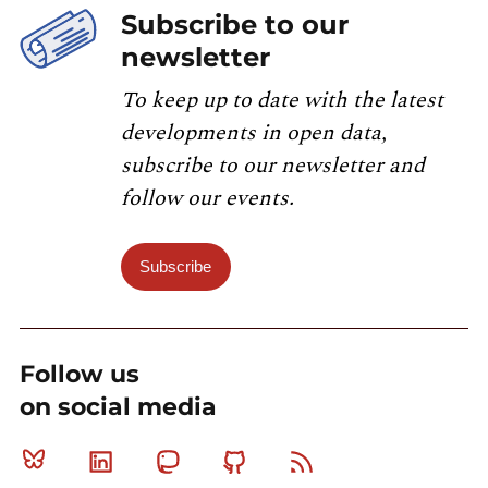
Subscribe to our
newsletter
To keep up to date with the latest
developments in open data,
subscribe to our newsletter and
follow our events.
Subscribe
Follow us
on social media
Bluesky
Linkedin
Mastodon
Github
RSS