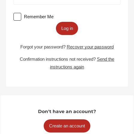
Remember Me
Log in
Forgot your password?
Recover your password
Confirmation instructions not received?
Send the
instructions again
Don't have an account?
Create an account