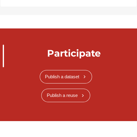
Participate
Publish a dataset
Publish a reuse