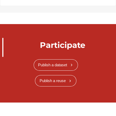
Participate
Publish a dataset
Publish a reuse