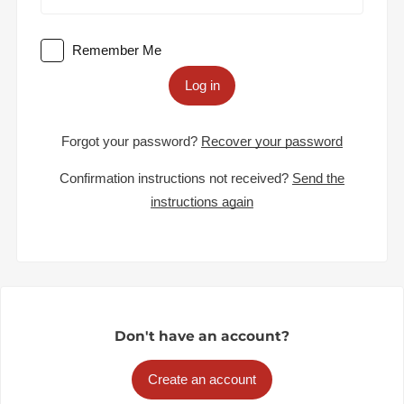
Remember Me
Log in
Forgot your password?
Recover your password
Confirmation instructions not received?
Send the
instructions again
Don't have an account?
Create an account