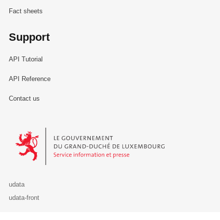
Fact sheets
Support
API Tutorial
API Reference
Contact us
Le Gouvernement du Grand-Duché de Luxembourg - Service Informa
udata
udata-front