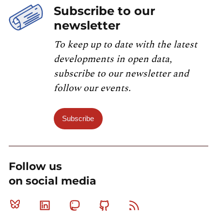
Subscribe to our
newsletter
To keep up to date with the latest
developments in open data,
subscribe to our newsletter and
follow our events.
Subscribe
Follow us
on social media
Bluesky
Linkedin
Mastodon
Github
RSS