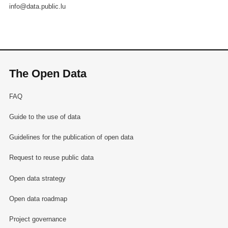
info@data.public.lu
The Open Data
FAQ
Guide to the use of data
Guidelines for the publication of open data
Request to reuse public data
Open data strategy
Open data roadmap
Project governance