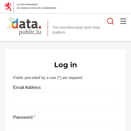
Searc
The luxembourgish open data
Log in
Fields preceded by a star (
*
) are required.
Email Address
Password