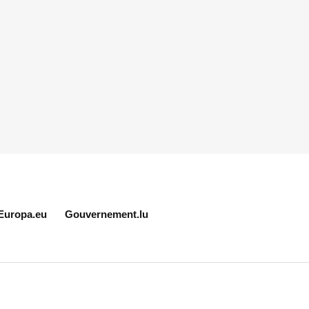
Europa.eu
Gouvernement.lu