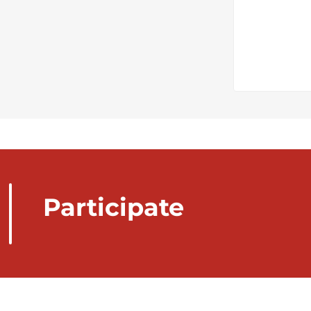
Participate