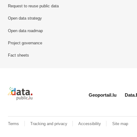
Request to reuse public data
Open data strategy
Open data roadmap
Project governance
Fact sheets
Retour à l'accueil de data.public.lu
Geoportail.lu
Data.
Terms
Tracking and privacy
Accessibility
Site map