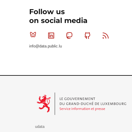
Follow us
on social media
Bluesky
Linkedin
Mastodon
Github
RSS
info@data.public.lu
Le Gouvernement du Grand-Duché de Luxembourg - S
udata