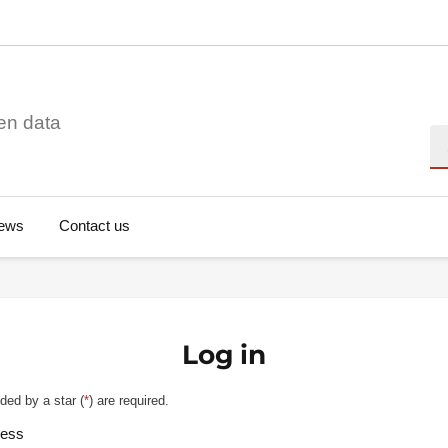
en data
Se
ews
Contact us
Log in
ded by a star (
*
) are required.
ress