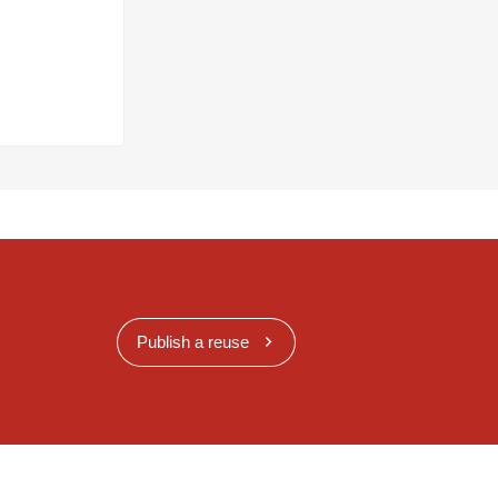
Publish a reuse