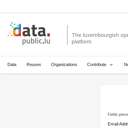
The luxembourgish op
Data
Reuses
Organizations
N
Contribute
Fields prece
Email Add