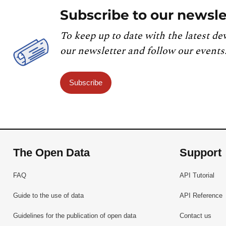
Subscribe to our newsle
To keep up to date with the latest de
our newsletter and follow our events
Subscribe
The Open Data
Support
FAQ
API Tutorial
Guide to the use of data
API Reference
Guidelines for the publication of open data
Contact us