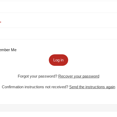
mber Me
Log in
Forgot your password?
Recover your password
Confirmation instructions not received?
Send the instructions again