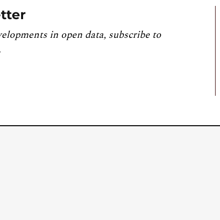
tter
velopments in open data, subscribe to
.