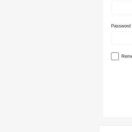
Password
Reme