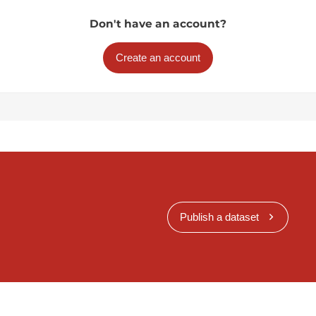
Don't have an account?
Create an account
Publish a dataset